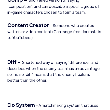
in-game characters chosen to form a team.
Content Creator
– Someone who creates
written or video content (Can range from Journalists
to YouTubers)
Diff –
Shortened way of saying ‘difference’, and
describes when the enemy team has an advantage –
i.e ‘healer diff’ means that the enemy healer is
better than the other.
Elo System
– A matchmaking system that uses
players stats and performance across games to
determine a rating. If they win a game, their elo