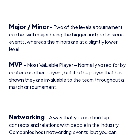
Major / Minor
– Two of the levels a tournament
can be, with major being the bigger and professional
events, whereas the minors are at a slightly lower
level.
MVP
– Most Valuable Player – Normally voted for by
casters or other players, but it is the player that has
shown they are invaluable to the team throughout a
match or tournament.
Networking
– A way that you can build up
contacts and relations with people in the industry.
Companies host networking events, but you can
also reach out to people on your own accord.