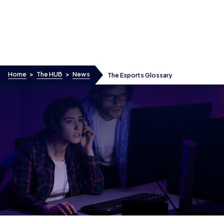
Skip to content
Home
>
The HUB
>
News
The Esports Glossary
The Esports Glossary