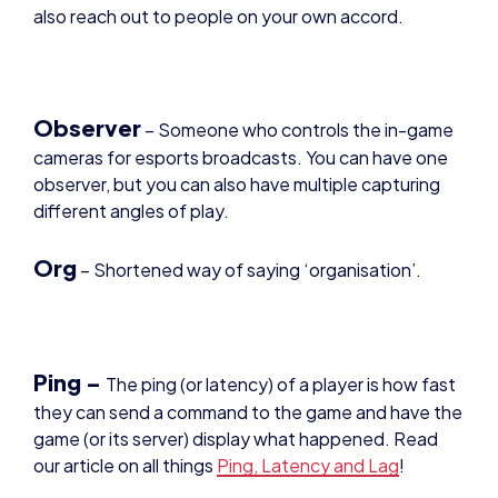
Observer
– Someone who controls the in-game
cameras for esports broadcasts. You can have one
observer, but you can also have multiple capturing
different angles of play.
Org
– Shortened way of saying ‘organisation’.
Ping –
The ping (or latency) of a player is how fast
they can send a command to the game and have the
game (or its server) display what happened. Read
our article on all things
Ping, Latency and Lag
!
Prize Pool
– The total amount of money that is to