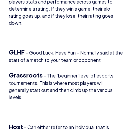
rating goes up, and if they lose, their rating goes
down.
GLHF
–
Good Luck, Have Fun – Normally said at the
start of a match to your team or opponent
Grassroots
– The ‘beginner’ level of esports
tournaments. This is where most players will
generally start out and then climb up the various
levels.
Host
– Can either refer to an individual that is
leading a broadcast, or a game server that is the
central point for players to play the game.