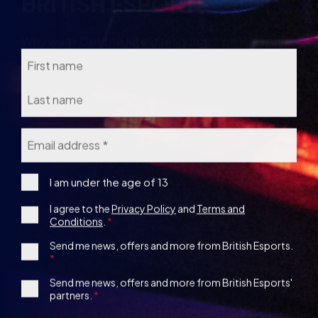
Name
Email
*
I
I am under the age of 13
am
Consent
I agree to the
Privacy Policy
and
Terms and
under
Conditions
.
the
*
age
1st
Send me news, offers and more from British Esports.
13
Party
Opt-
3rd
Send me news, offers and more from British Esports'
in
partners.
Party
Opt-
in