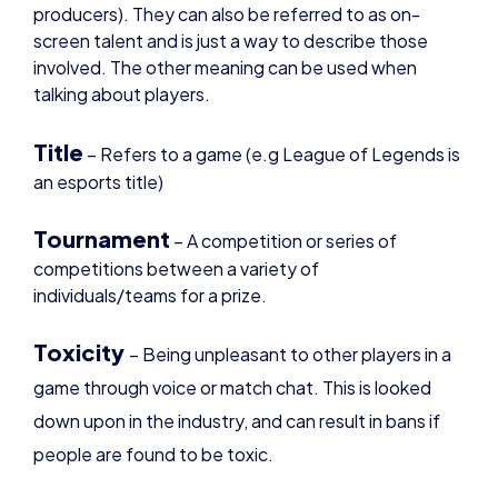
involved. The other meaning can be used when
talking about players.
Title
– Refers to a game (e.g League of Legends is
an esports title)
Tournament
– A competition or series of
competitions between a variety of
individuals/teams for a prize.
Toxicity
– Being unpleasant to other players in a
game through voice or match chat. This is looked
down upon in the industry, and can result in bans if
people are found to be toxic.
Trash Talk
– Insulting another players gameplay
or abilities. This is also looked down upon in the