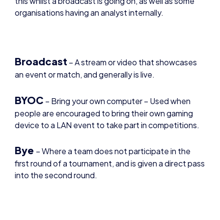
Broadcast
– A stream or video that showcases
an event or match, and generally is live.
BYOC
– Bring your own computer – Used when
people are encouraged to bring their own gaming
device to a LAN event to take part in competitions.
Bye
– Where a team does not participate in the
first round of a tournament, and is given a direct pass
into the second round.
Caster –
Someone who provides commentary on
a broadcast. Can be different variations of a caster,