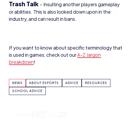
industry, and can result in bans.
If you want to know about specific terminology that
is used in games, check out our
A-Z Jargon
breakdown
!
NEWS
ABOUT ESPORTS
ADVICE
RESOURCES
SCHOOL ADVICE
SHARE: