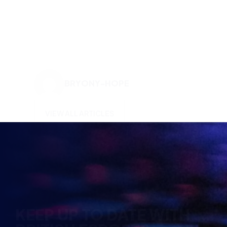
BRYONY-HOPE
VIEW ALL ARTICLES
KEEP UP TO DATE WITH
BRITISH ESPORTS
Why wait? Get the latest resources, articles and
opinions direct to your inbox.
So you can say you heard it before your friends.