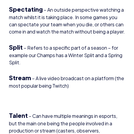
match whilst it is taking place. In some games you
can spectate your team when you die, or others can
come in and watch the match without being a player.
Split
–
Refers to a specific part of a season – for
example our Champs has a Winter Split and a Spring
Split.
Stream
– A live video broadcast on a platform (the
most popular being Twitch)
Talent
– Can have multiple meanings in esports,
but the main one being the people involved in a
production or stream (casters, observers,
producers). They can also be referred to as on-
screen talent and is just a way to describe those