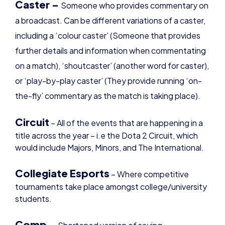
including a ‘colour caster’ (Someone that provides
further details and information when commentating
on a match), ‘shoutcaster’ (another word for caster),
or ‘play-by-play caster’ (They provide running ‘on-
the-fly’ commentary as the match is taking place).
Circuit
– All of the events that are happening in a
title across the year – i.e the Dota 2 Circuit, which
would include Majors, Minors, and The International.
Collegiate Esports
– Where competitive
tournaments take place amongst college/university
students.
Comp –
Shortened version of saying
‘composition’, and can describe a specific group of