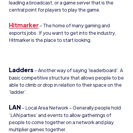
Hitmarker
– The home of many gaming and
esports jobs. If you want to get into the industry,
Hitmarker is the place to start looking.
Ladders
– Another way of saying ‘leaderboard’. A
basic competitive structure that allows people to be
able to climb or drop in relation to their space on the
‘ladder’.
LAN
– Local Area Network – Generally people hold
‘LAN parties’ and events to allow gatherings of
people to come together on a network and play
multiplier games together.