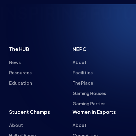
The HUB
NEPC
News
About
Resources
Facilities
Education
The Place
Gaming Houses
Gaming Parties
Student Champs
Women in Esports
About
About
Hall of Fame
Committee
Student Champs Code
Manifesto
of Conduct
Resources