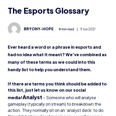
BRYONY-HOPE
8 min read
|
9 Jun 2021
Ever heard a word or a phrase in esports and
had no idea what it meant? We’ve combined as
many of these terms as we could into this
handy list to help you understand them.
If there are terms you think should be added to
this list, just let us know on our social
Analyst
media!
–
Someone who will analyse
gameplay (typically on stream) to breakdown the
action. They normally sit on an ‘analyst deck’ to do
this whilst a broadcast is going on, as well as some
organisations having an analyst internally.