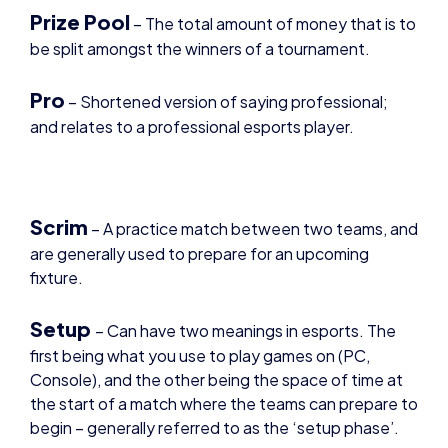
be split amongst the winners of a tournament.
Pro
– Shortened version of saying professional;
and relates to a professional esports player.
Scrim
– A practice match between two teams, and
are generally used to prepare for an upcoming
fixture.
Setup
– Can have two meanings in esports. The
first being what you use to play games on (PC,
Console), and the other being the space of time at
the start of a match where the teams can prepare to
begin – generally referred to as the ‘setup phase’.
Spectating
– An outside perspective watching a