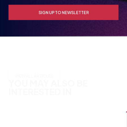
YOU MAY ALSO BE
INTERESTED IN
VIEW ALL ARTICLES