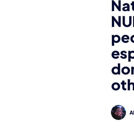
Na
NU
pe
esp
don
ot
A