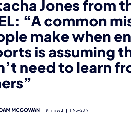
tacha Jones from t
EL: “A common mi
ople make when en
orts is assuming t
’t need to learn f
hers”
DAM MCGOWAN
9 min read
|
11 Nov 2019