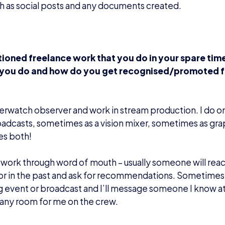
h as social posts and any documents created.
ioned freelance work that you do in your spare tim
you do and how do you get recognised/promoted f
erwatch observer and work in stream production. I do onl
adcasts, sometimes as a vision mixer, sometimes as gra
s both!
 work through word of mouth – usually someone will reac
r in the past and ask for recommendations. Sometimes I’
event or broadcast and I’ll message someone I know a
s any room for me on the crew.