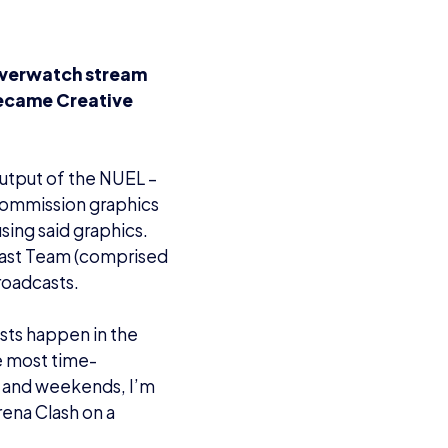
Overwatch stream
became Creative
output of the NUEL –
 commission graphics
sing said graphics.
cast Team (comprised
roadcasts.
asts happen in the
e most time-
s and weekends, I’m
rena Clash on a