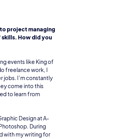
 to project managing
 skills. How did you
ng events like King of
do freelance work, I
r jobs. I’m constantly
ey come into this
eed to learn from
Graphic Design at A-
 Photoshop. During
d with my writing for