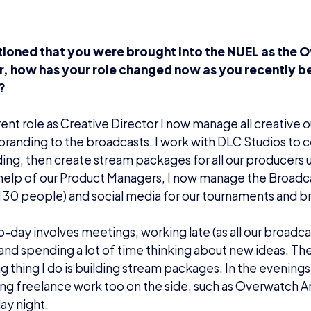
ioned that you were brought into the NUEL as the 
, how has your role changed now as you recently 
?
rent role as Creative Director I now manage all creative 
branding to the broadcasts. I work with DLC Studios to
ing, then create stream packages for all our producers u
 help of our Product Managers, I now manage the Broad
 30 people) and social media for our tournaments and b
-day involves meetings, working late (as all our broadc
and spending a lot of time thinking about new ideas. Th
 thing I do is building stream packages. In the evening
ng freelance work too on the side, such as Overwatch A
y night.