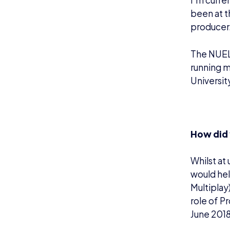
I’m curre
been at t
producer
The NUEL 
running 
Universit
How did 
Whilst at
would hel
Multiplay
role of P
June 201