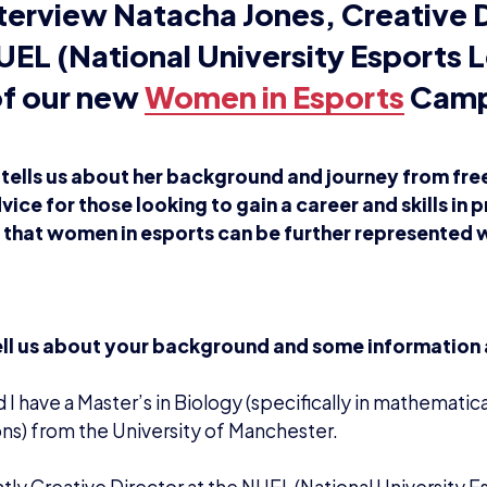
terview Natacha Jones, Creative D
UEL (National University Esports 
of our new
Women in Esports
Camp
tells us about her background and journey from free
vice for those looking to gain a career and skills in
s that women in esports can be further represented w
ell us about your background and some information
d I have a Master’s in Biology (specifically in mathematic
ns) from the University of Manchester.