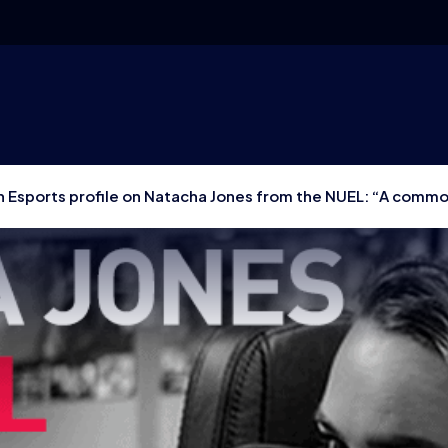
 Esports profile on Natacha Jones from the NUEL: “A commo
 they don’t need to learn from others”