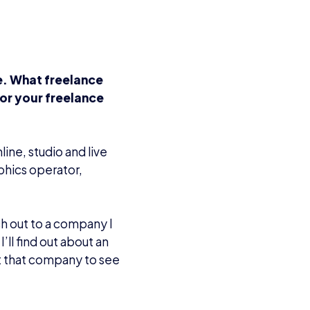
e. What freelance
or your freelance
ine, studio and live
phics operator,
h out to a company I
ll find out about an
t that company to see