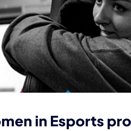
en in Esports prof