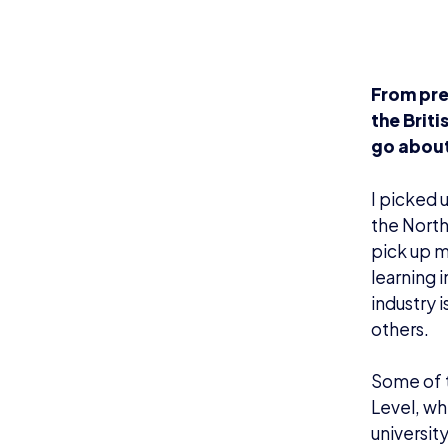
From pre
the Brit
go about
I picked 
the North
pick up m
learning 
industry 
others.
Some of t
Level, wh
universit