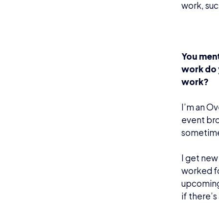
work, suc
You ment
work do 
work?
I’m an Ov
event bro
sometime
I get new
worked fo
upcoming 
if there’