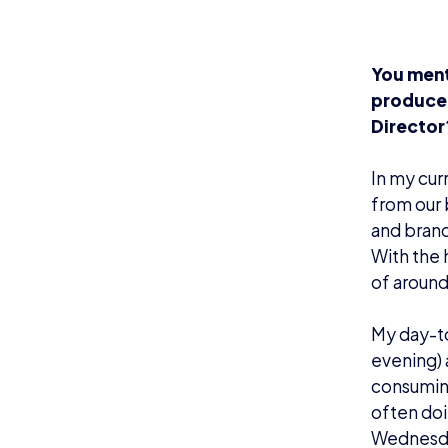
You ment
producer
Director
In my cur
from our 
and brand
With the
of around
My day-to
evening) 
consuming
often doi
Wednesda