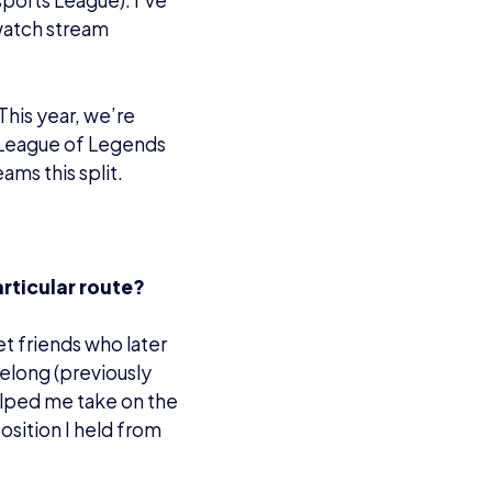
sports League). I’ve
watch stream
This year, we’re
 League of Legends
ams this split.
articular route?
et friends who later
elong (previously
helped me take on the
position I held from