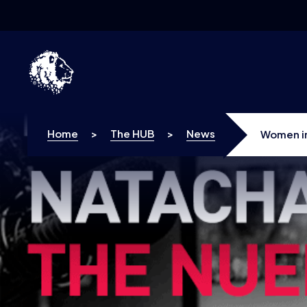
Skip to content
Home
>
The HUB
>
News
Women in
assuming