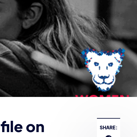
ile on
SHARE: