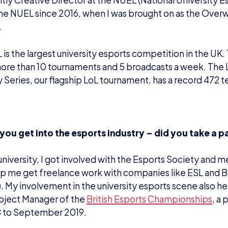
ntly Creative Director at the NUEL (National University E
he NUEL since 2016, when I was brought on as the Over
.
is the largest university esports competition in the UK. 
more than 10 tournaments and 5 broadcasts a week. The
y Series, our flagship LoL tournament, has a record 472 te
you get into the esports industry – did you take a p
 university, I got involved with the Esports Society and m
p me get freelance work with companies like ESL and B
). My involvement in the university esports scene also 
roject Manager of the
British Esports Championships
, a 
8 to September 2019.