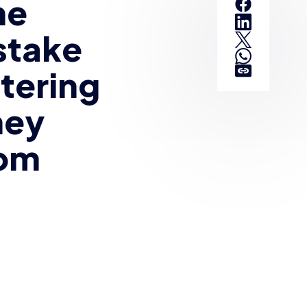
he
stake
tering
hey
rom