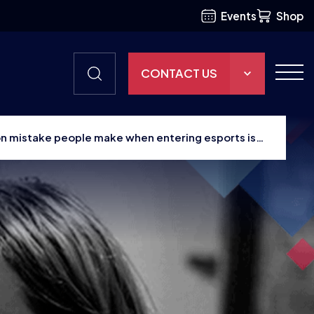
Events
Shop
CONTACT US
THE HUB
n mistake people make when entering esports is
GAMES
RESOURCES
OUR TEAM