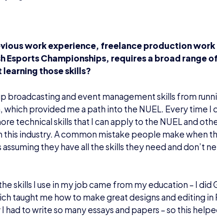
vious work experience, freelance production work
ish Esports Championships, requires a broad range of
 learning those skills?
up broadcasting and event management skills from runni
, which provided me a path into the NUEL. Every time I 
ore technical skills that I can apply to the NUEL and othe
in this industry. A common mistake people make when th
is assuming they have all the skills they need and don’t n
he skills I use in my job came from my education – I did 
ich taught me how to make great designs and editing in
y I had to write so many essays and papers – so this helpe