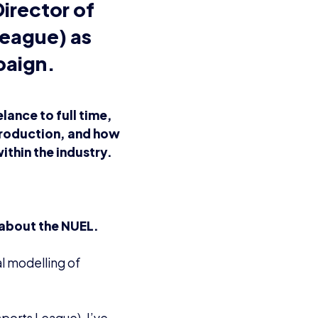
irector of
League) as
aign.
lance to full time,
 production, and how
ithin the industry.
 about the NUEL.
al modelling of