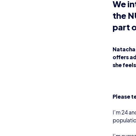
We in
the N
part 
Natacha 
offers ad
she feel
Please t
I’m 24 an
populatio