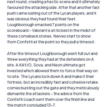
push came rushing out of the Lycan players, and it
was obvious they had found their feet.
Loughborough smacked 7 points on the
scoreboard – Valorant is at its best in the midst of
these comeback stories. Nerves start to show
from Confetti at this point so they pull a timeout.
After the timeout Loughborough went full out and
threw everything they had at the defenders on A
site. A KAY/O, Sova, and Neon ultimate got
invested which allowed them to force their way on
to site. The Lycans lock down A and make it their
fortress, but an incredibly fast and cohesive retake
comes bursting out the gate and they meticulously
dismantle the attackers – the advice from the
Confetti coach sent them over the finish line and
the match concluded 13-7.