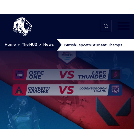
Skip to content
Home
>
The HUB
>
News
British Esports Student Champs
return – what happened in the week
2 Valorant matches?
British Esports Student