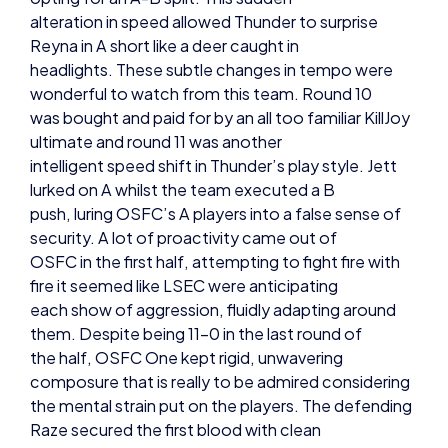
headlights. These subtle changes in tempo were
wonderful to watch from this team. Round 10
was bought and paid for by an all too familiar KillJoy
ultimate and round 11 was another
intelligent speed shift in Thunder’s play style. Jett
lurked on A whilst the team executed a B
push, luring OSFC’s A players into a false sense of
security. A lot of proactivity came out of
OSFC in the first half, attempting to fight fire with
fire it seemed like LSEC were anticipating
each show of aggression, fluidly adapting around
them. Despite being 11-0 in the last round of
the half, OSFC One kept rigid, unwavering
composure that is really to be admired considering
the mental strain put on the players. The defending
Raze secured the first blood with clean
confidence and precision, but once again KillJoy’s
ultimate locked this round down for Thunder,