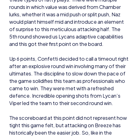
lurks, whether it was a mid push or split push, Naz
would plant himself mid and introduce an element
of surprise to this meticulous attacking half. The
5th round showed us Lycans adaptive capabilities
and this got their first point on the board.
Up 6 points, Confetti decided to call a timeout right
after an explosive round win involving many of their
ultimates. The discipline to slow down the pace of
the game solidifies this team as professionals who
came to win. They were met with a refreshed
defence. Incredible opening shots from Lycan’s
Viper led the team to their second round win.
The scoreboard at this point did not represent how
tight this game felt, but attacking on Breeze has
historically been the easier job. So, like in the
previous game, it came down to the ability of the
attackers in the second half to crawl back –