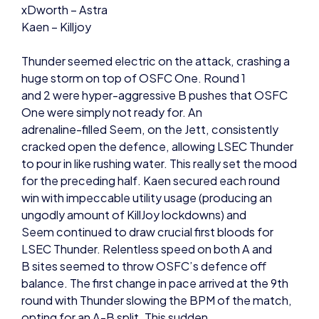
Thunder seemed electric on the attack, crashing a
huge storm on top of OSFC One. Round 1
and 2 were hyper-aggressive B pushes that OSFC
One were simply not ready for. An
adrenaline-filled Seem, on the Jett, consistently
cracked open the defence, allowing LSEC Thunder
to pour in like rushing water. This really set the mood
for the preceding half. Kaen secured each round
win with impeccable utility usage (producing an
ungodly amount of KillJoy lockdowns) and
Seem continued to draw crucial first bloods for
LSEC Thunder. Relentless speed on both A and
B sites seemed to throw OSFC’s defence off
balance. The first change in pace arrived at the 9th
round with Thunder slowing the BPM of the match,
opting for an A-B split. This sudden
alteration in speed allowed Thunder to surprise
Reyna in A short like a deer caught in