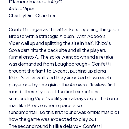
CharleyDx – Chamber
Confetti began as the attackers, opening things on
Breeze with a strategic A push. With Aceee’s
Viper wall up and splitting the site in half, Khizo’s
Sova dart hits the back site and all the players
funnel onto A. The spike went down and a retake
was demanded from Loughborough – Confetti
brought the fight to Lycans, pushing up along
Khizo’s viper wall, and they knocked down each
player one by one giving the Arrows a flawless first
round. These types of tactical executions
surrounding Viper’s utility are always expected on a
map like Breeze where space is so
fundamental , so this first round was emblematic of
how the game was expected to play out.
The second round hit like deja vu – Confetti
orchestrated another quick push on to A site off
the