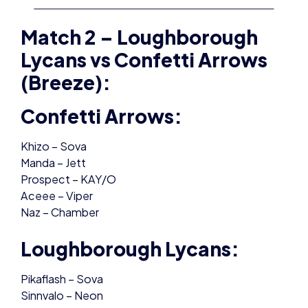
Match 2 – Loughborough
Lycans vs Confetti Arrows
(Breeze):
Confetti Arrows:
Khizo – Sova
Manda – Jett
Prospect – KAY/O
Aceee – Viper
Naz – Chamber
Loughborough Lycans:
Pikaflash – Sova
Sinnvalo – Neon
D1amondmaker – KAY/O
Asta – Viper