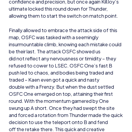
allowing them to start the switch on match point.
Finally allowed to embrace the attack side of this
map, OSFC was tasked with a seemingly
insurmountable climb, knowing each mistake could
be their last. The attack OSFC showed us
did not reflect any nervousness or timidity – they
refused to cower to LSEC. OSFC One’s fast B
push led to chaos, and bodies being traded and
traded – Kaen even got a quick and nasty
double with a Frenzy. But when the dust settled
OSFC One emerged on top, attaining their first
round. With the momentum garnered by One
swung up A short. Once they had swept the site
and forced a rotation from Thunder made the quick
decision to use the teleport onto B and fend
off the retake there. This quick and creative
decision paid off and they rendered another win.
OSFC One opted for another fast B push in their