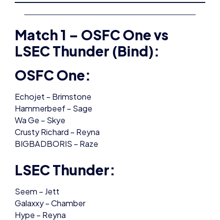
Match 1 – OSFC One vs
LSEC Thunder (Bind):
OSFC One:
Echojet – Brimstone
Hammerbeef – Sage
Wa Ge – Skye
Crusty Richard – Reyna
BIGBADBORIS – Raze
LSEC Thunder:
Seem – Jett
Galaxxy – Chamber
Hype – Reyna
xDworth – Astra
Kaen – Killjoy