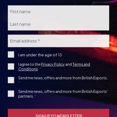
Email
*
I
I am under the age of 13
am
Consent
I agree to the
Privacy Policy
and
Terms and
under
Conditions
.
the
*
age
1st
Send me news, offers and more from British Esports.
13
Party
Opt-
3rd
Send me news, offers and more from British Esports'
in
partners.
Party
Opt-
in