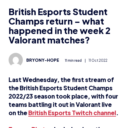
Champs return – what
happened in the week 2
Valorant matches?
BRYONY-HOPE
11 min read
|
11 Oct 2022
Last Wednesday, the first stream of
the British Esports Student Champs
2022/23 season took place, with four
teams battling it out in Valorant live
on the
British Esports Twitch channel
.
Tommy Blurton
looks back on the
action between OSFC One and LSEC