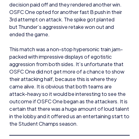
3rd attempt on attack. The spike got planted
but Thunder’s aggressive retake won out and
ended the game.
This match was a non-stop hypersonic train jam-
packed with impressive displays of egotistic
aggression from both sides. It’s unfortunate that
OSFC One did not get more of a chance to show
their attacking half, because this is where they
came alive. It is obvious that both teams are
attack-heavy so it would be interesting to see the
outcome if OSFC One began as the attackers. It is
certain that there was a huge amount of loud talent
in the lobby and it offered us an entertaining start to
the Student Champs season.