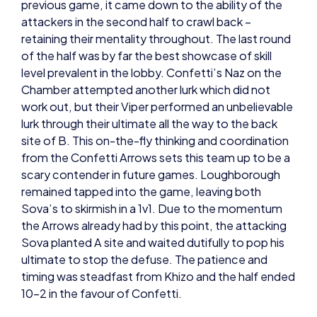
retaining their mentality throughout. The last round
of the half was by far the best showcase of skill
level prevalent in the lobby. Confetti’s Naz on the
Chamber attempted another lurk which did not
work out, but their Viper performed an unbelievable
lurk through their ultimate all the way to the back
site of B. This on-the-fly thinking and coordination
from the Confetti Arrows sets this team up to be a
scary contender in future games. Loughborough
remained tapped into the game, leaving both
Sova’s to skirmish in a 1v1. Due to the momentum
the Arrows already had by this point, the attacking
Sova planted A site and waited dutifully to pop his
ultimate to stop the defuse. The patience and
timing was steadfast from Khizo and the half ended
10-2 in the favour of Confetti.
The switch presented Loughborough with a huge
mental challenge – momentum needed to be