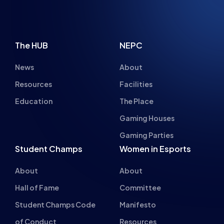
The HUB
NEPC
News
About
Resources
Facilities
Education
The Place
Gaming Houses
Gaming Parties
Student Champs
Women in Esports
About
About
Hall of Fame
Committee
Student Champs Code
Manifesto
of Conduct
Resources
General Rules