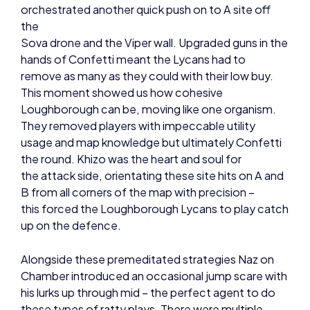
Sova drone and the Viper wall. Upgraded guns in the
hands of Confetti meant the Lycans had to
remove as many as they could with their low buy.
This moment showed us how cohesive
Loughborough can be, moving like one organism.
They removed players with impeccable utility
usage and map knowledge but ultimately Confetti
the round. Khizo was the heart and soul for
the attack side, orientating these site hits on A and
B from all corners of the map with precision –
this forced the Loughborough Lycans to play catch
up on the defence.
Alongside these premeditated strategies Naz on
Chamber introduced an occasional jump scare with
his lurks up through mid – the perfect agent to do
these types of ratty plays. There were multiple
rounds in which value was derived from Chamber