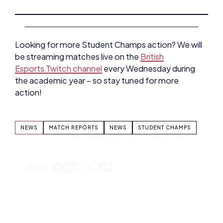
Looking for more Student Champs action? We will
be streaming matches live on the
British
Esports Twitch channel
every Wednesday during
the academic year – so stay tuned for more
action!
NEWS
MATCH REPORTS
NEWS
STUDENT CHAMPS
SHARE:
BRYONY-HOPE