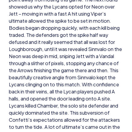
Jett – moving in with a fast A hit using Viper’s
ultimate allowed the spike to be set in motion.
Bodies began dropping quickly, with each kill being
traded. The defenders got the spike half way
defused and it really seemed that all was lost for
Loughborough, until it was revealed Sinnvalo on the
Neon was deep in mid, sniping Jett with a Vandal
through a slither of pixels, stopping any chance of
the Arrows finishing the game there and then. This
beautifully creative angle from Sinnvalo kept the
Lycans clinging on to this match. With confidence
back in their veins, all the Lycan players pushed A
halls, and opened the door leading onto A site.
Lycans killed Chamber, the solo site defender and
quickly dominated the site. This subversion of
Confetti’s expectations allowed for the attackers
to turn the tide. A lot of ultimate’s came out in the
next round, creating a hectic scene and it ultimately
favoured the attacking side. After that another fast