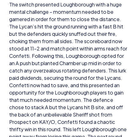
garnered in order for them to close the distance.
The Lycan’s hit the ground running with a fast B hit
but the defenders quickly snuffed out their fire,
choking them from all sides. The scoreboard now
stood at 11-2 and match point within arms reach for
Confetti. Following this, Loughborough opted for
an A push but planted Chamber up mid in order to
catch any overzealous rotating defenders. This lurk
paid dividends, securing the round for the Lycans.
Confetti now had to save, and this presented an
opportunity for the Loughborough players to gain
that much needed momentum. The defence
chose to stack A but the Lycans hit B site, and off
the back of an unbelievable Sheriff shot from
Prospect on KAY/O, Confetti found a chaotic
thrifty win in this round. This left Loughborough one
point away from losing this game. The next round
showed us why the Lycans opted for Neon over