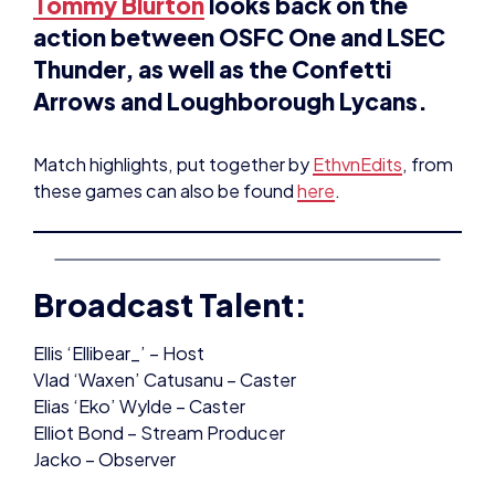
Thunder, as well as the Confetti
Arrows and Loughborough Lycans.
Match highlights, put together by
EthvnEdits
, from
these games can also be found
here
.
Broadcast Talent:
Ellis ‘Ellibear_’ – Host
Vlad ‘Waxen’ Catusanu – Caster
Elias ‘Eko’ Wylde – Caster
Elliot Bond – Stream Producer
Jacko – Observer