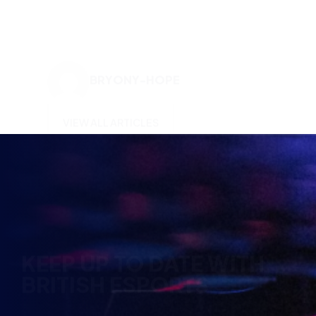
VIEW ALL ARTICLES
KEEP UP TO DATE WITH
BRITISH ESPORTS
Why wait? Get the latest resources, articles and
opinions direct to your inbox.
So you can say you heard it before your friends.
Name