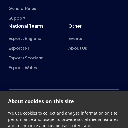
Support
National Teams
Other
Esports England
Events
Esports NI
About Us
Esports Scotland
Esports Wales
About cookies on this site
British Esports Federation
We use cookies to collect and analyse information on site
British Esports, The Place, Athenaeum Street, Sunderland,
performance and usage, to provide social media features
SR1 1QX
and to enhance and customise content and
advertisements.
+44 (0) 191 500 7077
info@britishesports.org
Learn more