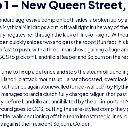
 1 – New Queen Street,
standard aggressive comp on both sides is broken up by a 
 as MythicalMini drops a cut-off wall right in the way of t
y negates her through the lack of line-of-sight. Without
en quickly snipes two and gets the robot (fun fact: his l
 fast to push, with a three-man shove gaining a huge a
GCS to pick off Llandrillo’s Reaper and Sojourn on the r
le time to fix up a defence and stop the steamroll trundlin
h Llandrillo attack mounts up – a nanoboosted, overclo
p, but is once again stonewalled (or ice-walled?) by Mythi
ll manages to land a clutch fully charged railgun shot pas
ly before Llandrillo are annihilated by the all-important
e round goes to GCS, putting the safe-styled comp they
t Mei walls sectioning off the team into strategic lines-
ls against their resident Sojourn, Golden.