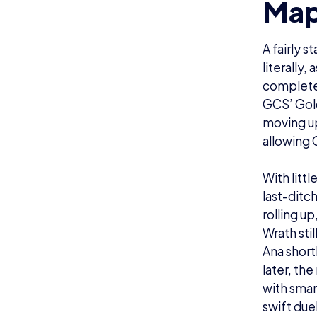
Map
A fairly 
literally,
completel
GCS’ Gold
moving up
allowing 
With litt
last-ditc
rolling u
Wrath sti
Ana short
later, th
with smar
swift due