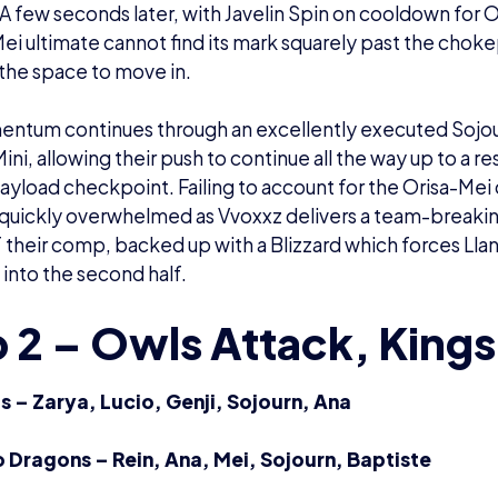
A few seconds later, with Javelin Spin on cooldown for O
Mei ultimate cannot find its mark squarely past the choke
o the space to move in.
ntum continues through an excellently executed Sojour
ini, allowing their push to continue all the way up to a r
 payload checkpoint. Failing to account for the Orisa-M
quickly overwhelmed as Vvoxxz delivers a team-breaking
 their comp, backed up with a Blizzard which forces Llan
 into the second half.
 2 – Owls Attack, King
 – Zarya, Lucio, Genji, Sojourn, Ana
lo Dragons – Rein, Ana, Mei, Sojourn, Baptiste