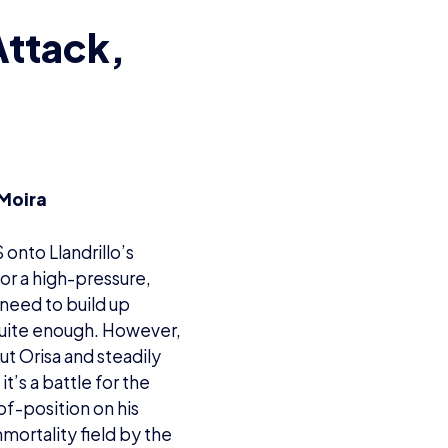
Attack,
 Moira
 onto Llandrillo’s
for a high-pressure,
need to build up
 quite enough. However,
ut Orisa and steadily
t’s a battle for the
f-position on his
mortality field by the