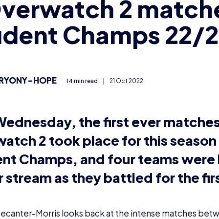
Overwatch 2 match
udent Champs 22/
RYONY-HOPE
14 min read
|
21 Oct 2022
Wednesday, the first ever matches
atch 2 took place for this season 
nt Champs, and four teams were 
 stream as they battled for the fir
ecanter-Morris looks back at the intense matches be