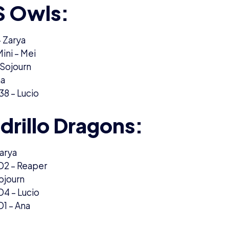
 Owls:
 Zarya
ini – Mei
 Sojourn
na
8 – Lucio
drillo Dragons:
arya
oD2 – Reaper
ojourn
oD4 – Lucio
D1 – Ana