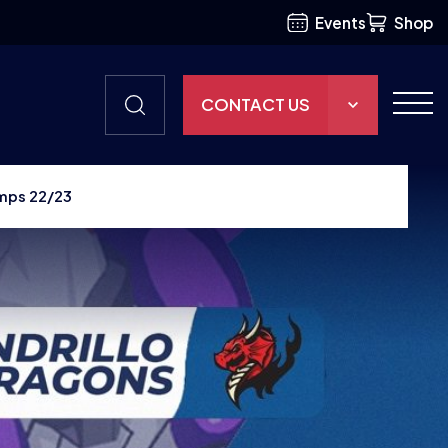
Events
Shop
CONTACT US
THE HUB
mps 22/23
GAMES
RESOURCES
OUR TEAM