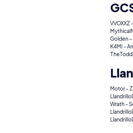
GCS
VVOXXZ –
MythicalM
Golden –
K4MI – A
TheTodd3
Llan
Motor – Z
Llandrill
Wrath – S
Llandrill
Llandrillo