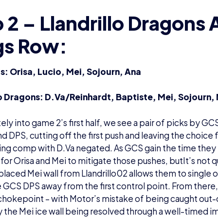
2 – Llandrillo Dragons 
gs Row:
: Orisa, Lucio, Mei, Sojourn, Ana
lo Dragons: D.Va/Reinhardt, Baptiste, Mei, Sojourn,
ly into game 2’s first half, we see a pair of picks by GCS
nd DPS, cutting off the first push and leaving the choice 
ng comp with D.Va negated. As GCS gain the time they 
 for Orisa and Mei to mitigate those pushes, butIt’s not
-placed Mei wall from Llandrillo02 allows them to single o
 GCS DPS away from the first control point. From there, i
hokepoint – with Motor’s mistake of being caught out-o
 the Mei ice wall being resolved through a well-timed im