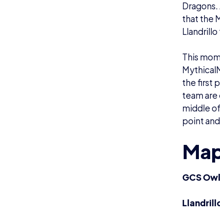
Dragons. 
that the 
Llandrill
This mome
MythicalM
the first
team are 
middle of
point and
Map
GCS Owls
Llandril