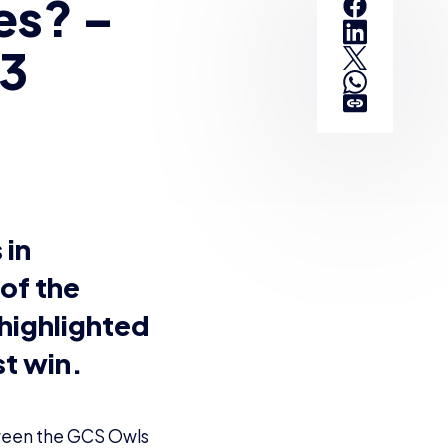
es? –
23
 in
of the
highlighted
st win.
tween the GCS Owls