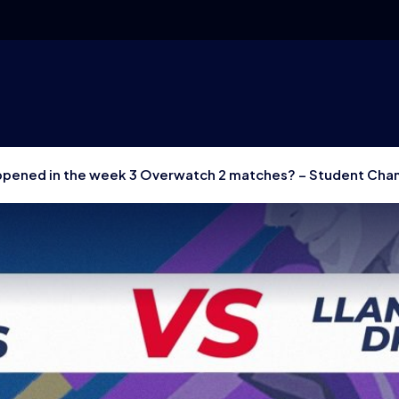
pened in the week 3 Overwatch 2 matches? – Student Cha