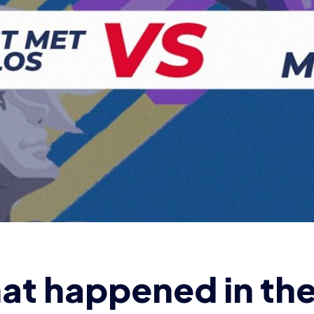
at happened in th