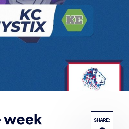
e week
SHARE: