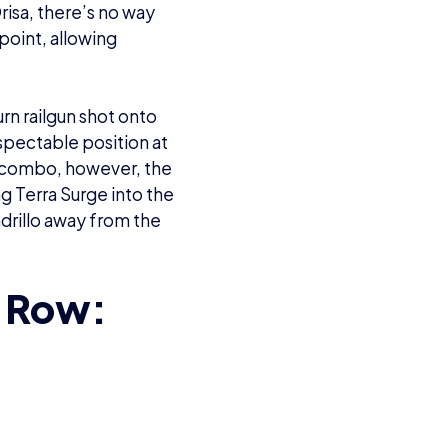
risa, there’s no way
point, allowing
n railgun shot onto
espectable position at
ei combo, however, the
 Terra Surge into the
drillo away from the
s Row: