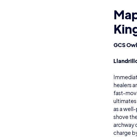
Map 
Kin
GCS Owls
Llandril
Immediate
healers a
fast-movi
ultimates
as a well
shove the
archway c
charge by