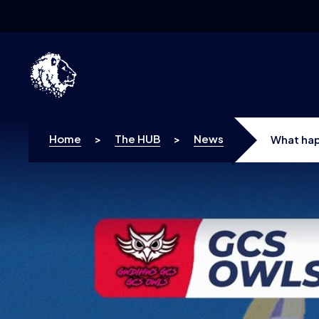
Skip to content
Home
>
The HUB
>
News
What hap