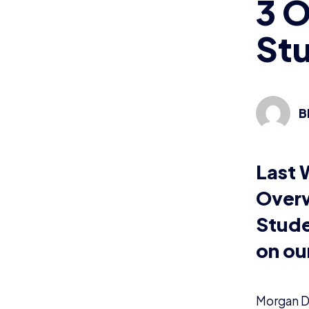
3 
St
B
Last 
Overw
Stude
on our
Morgan D