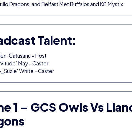
rillo Dragons, and Belfast Met Buffalos and KC Mystix.
adcast Talent:
en’ Catusanu – Host
rvitude’ May – Caster
o_Suzie’ White – Caster
e 1 – GCS Owls Vs Lland
gons