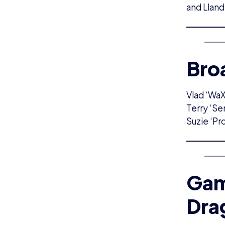
and Lland
Bro
Vlad ‘WaX
Terry ‘Se
Suzie ‘Pr
Gam
Dra