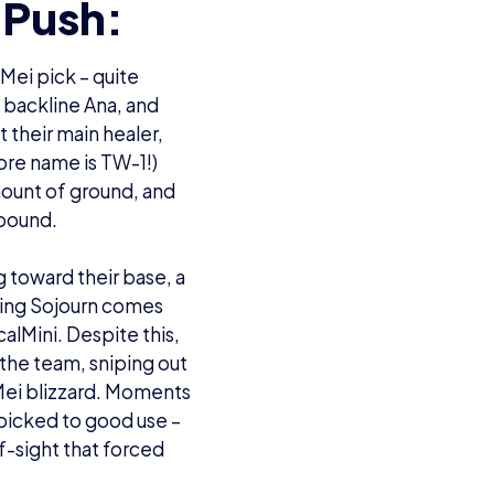
 Push:
Mei pick – quite
he backline Ana, and
 their main healer,
ore name is TW-1!)
mount of ground, and
ebound.
g toward their base, a
cking Sojourn comes
calMini. Despite this,
t the team, sniping out
 Mei blizzard. Moments
 picked to good use –
of-sight that forced