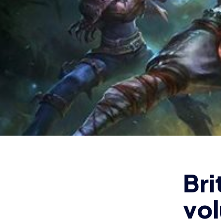
vo
ad
D
The B
tourn
2018
and c
Octob