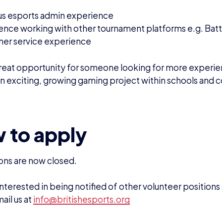
EWS
DOMINIC SACCO