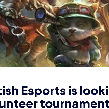
lunteer tournamen
mins [CLOSED]
OMINIC SACCO
2 min read
|
18 Sep 2018
ritish Esports Association is seeki
ament admins to help with the ina
/19
British Esports Championships
olleges.
(PLEASE NOTE this is now
er 3rd)