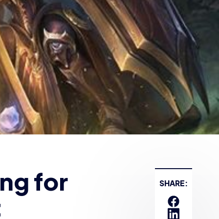
t
ng volunteer
ugural
for schools
 closed as of