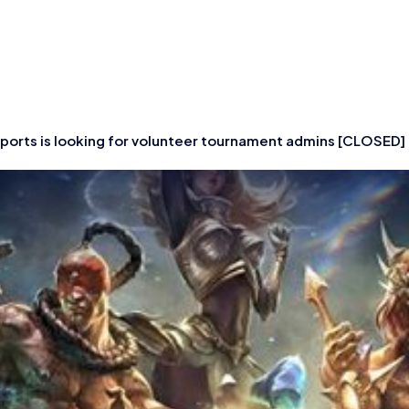
tish Esports is look