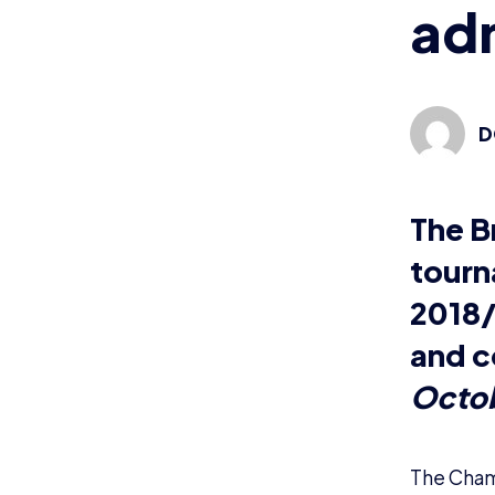
The Champ
League of
We’re loo
passionat
this sound
Please n
Wha
Tournamen
tournamen
rules and