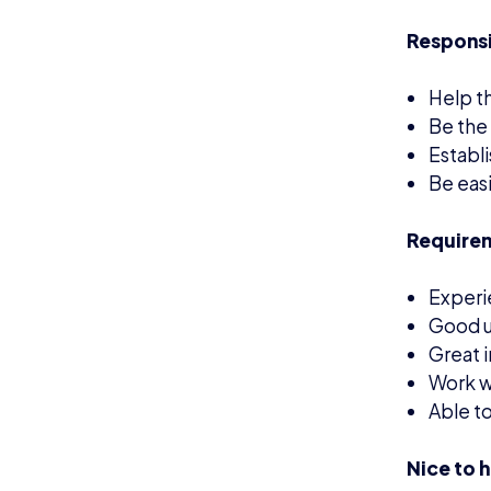
Nice to 
Previo
Experi
Custom
This is a
work on a
How
Applicati
If you’re 
please em