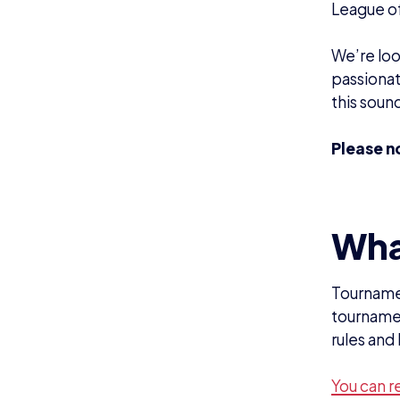
You can r
Responsi
Help t
Be the 
Establi
Be eas
Require
Experi
Good u
Great i
Work we
Able t