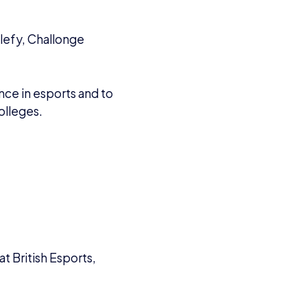
VIEW ALL ARTICLES