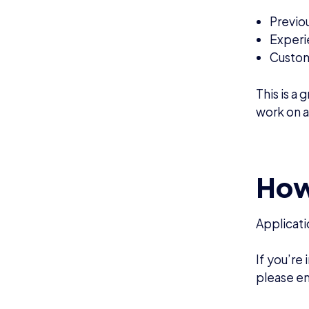
NEWS
N