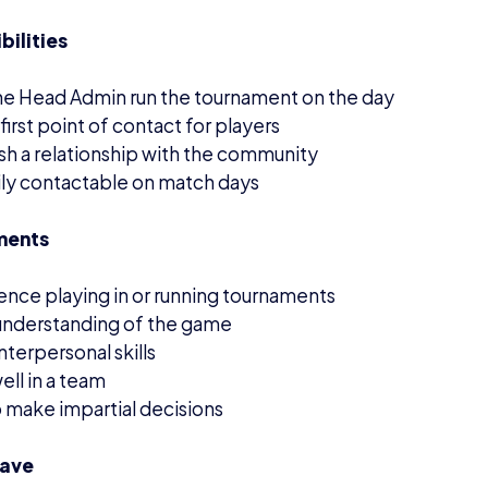
have
us esports admin experience
ence working with other tournament platforms e.g. Batt
er service experience
 great opportunity for someone looking for more experie
n exciting, growing gaming project within schools and c
 to apply
ons are now closed.
interested in being notified of other volunteer positions 
ail us at
info@britishesports.org