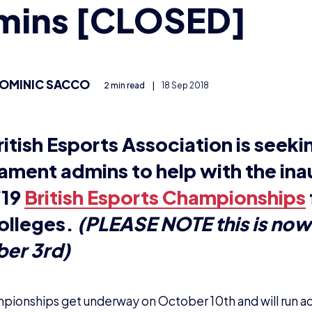
ionships get underway on October 10th and will run a
 Legends, Overwatch and Rocket League. They are for 
king for someone who knows the games like the back of 
e about organising tournaments and is familiar with to
 like you? If so, keep reading!
ote:
It is not possible to admin in one game and play in a
t is a tournament admi
t admins (sometimes called referees) arrange seeding 
t brackets, record the outcome of matches, ensure pl
 hand out penalties if they do.