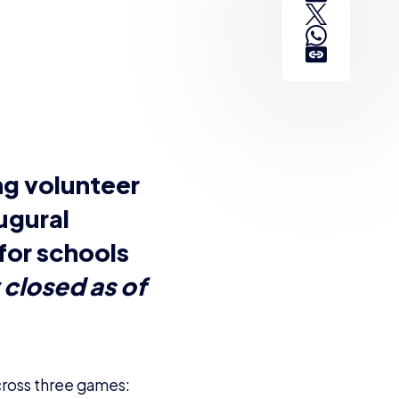
cross three games:
students aged 12-19.
their hand, is
urnament formats. Does
nother.
n?
and fixtures of
ayers don’t break the