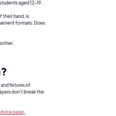
advice page.