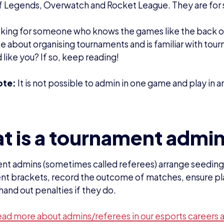
ead more about admins/referees in our esports careers 
bilities
he Head Admin run the tournament on the day
first point of contact for players
sh a relationship with the community
ily contactable on match days
ments
ence playing in or running tournaments
nderstanding of the game
nterpersonal skills
ll in a team
o make impartial decisions