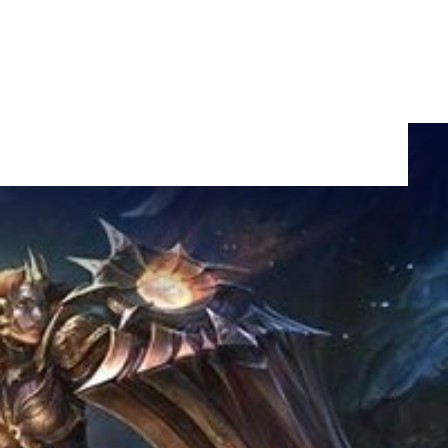
ing for
SHARE: