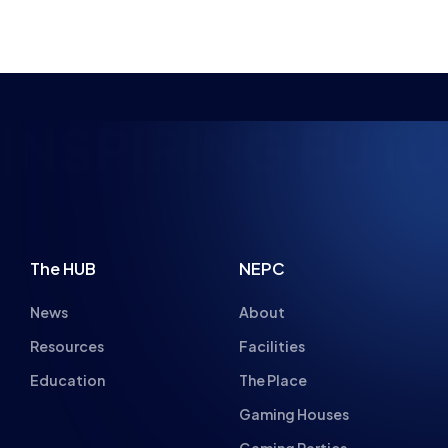
NSPIRING FUTUR
The HUB
NEPC
News
About
Resources
Facilities
Education
The Place
Gaming Houses
Gaming Parties
Student Champs
Women in Esports
About
About
Hall of Fame
Committee