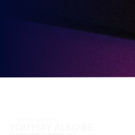
partners.
Party
Opt-
in
YOU MAY ALSO BE
INTERESTED IN
VIEW ALL ARTICLES