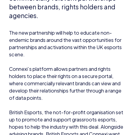
The new partnership will help to educate non-
endemic brands around the vast opportunities for
partnerships and activations within the UK esports
scene.
Connexi’s platform allows partners and rights
holders to place their rights on a secure portal,
where commercially relevant brands can view and
develop their relationships further through a range
of data points.
British Esports, the not-for-profit organisation set
up to promote and support grassroots esports,
hopes to help the industry with this deal. Alongside
advising brands, British Esports and Connexi want
to help esports organisations better understand
how traditional brands operate, and provide them
with the best resources to create successful
strategies that lead to long-lasting brand