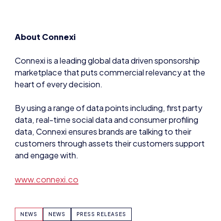
Connexi is a leading global data driven sponsorship
marketplace that puts commercial relevancy at the
heart of every decision.
By using a range of data points including, first party
data, real-time social data and consumer profiling
data, Connexi ensures brands are talking to their
customers through assets their customers support
and engage with.
www.connexi.co
NEWS
NEWS
PRESS RELEASES
SHARE: