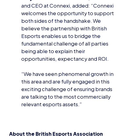
believe the partnership with British
Esports enables us to bridge the
fundamental challenge of all parties
being able to explain their
opportunities, expectancy and ROI.
“We have seen phenomenal growth in
this area and are fully engaged in this
exciting challenge of ensuring brands
are talking to the most commercially
relevant esports assets.”
About the British Esports Association
The British Esports Association is a not-for-profit
organisation established in 2016 to support and
promote esports in the UK.