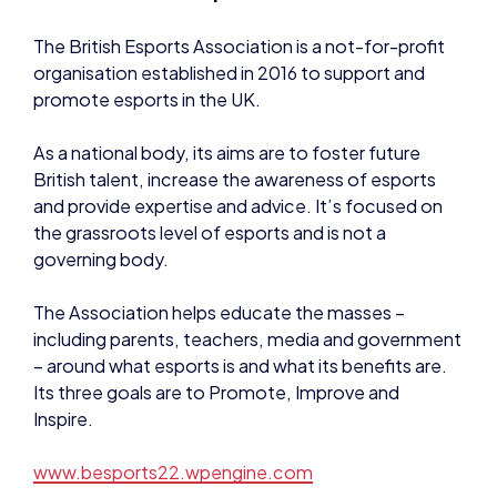
As a national body, its aims are to foster future
British talent, increase the awareness of esports
and provide expertise and advice. It’s focused on
the grassroots level of esports and is not a
governing body.
The Association helps educate the masses –
including parents, teachers, media and government
– around what esports is and what its benefits are.
Its three goals are to Promote, Improve and
Inspire.
www.besports22.wpengine.com
About Connexi