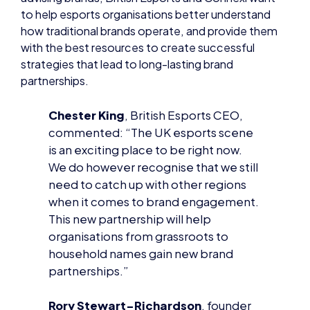
partnerships.
Chester King
, British Esports CEO,
commented: “The UK esports scene
is an exciting place to be right now.
We do however recognise that we still
need to catch up with other regions
when it comes to brand engagement.
This new partnership will help
organisations from grassroots to
household names gain new brand
partnerships.”
Rory Stewart-Richardson
, founder
and CEO at Connexi, added: “Connexi
welcomes the opportunity to support
both sides of the handshake. We