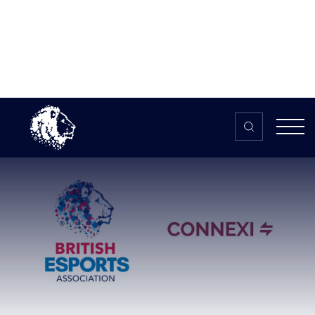
Skip to content
Home
>
The HUB
>
News
British Esports Association
partners with award-winning global
sponsorship marketplace
British Esports