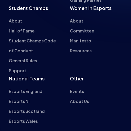
Student Champs Code
Manifesto
of Conduct
Resources
General Rules
Support
National Teams
Other
Esports England
Events
Esports NI
About Us
Esports Scotland
Esports Wales
About cookies on this site