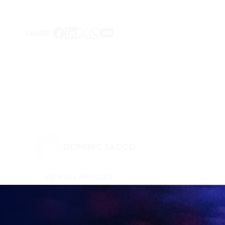
DOMINIC SACCO
VIEW ALL ARTICLES
KEEP UP TO DATE WITH
BRITISH ESPORTS
Why wait? Get the latest resources, articles and