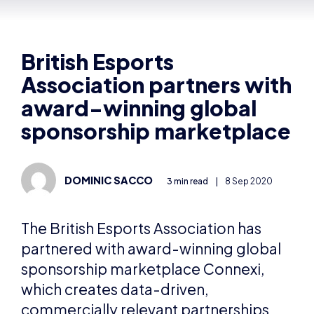
Association partners with
award-winning global
sponsorship marketplace
DOMINIC SACCO
3 min read
|
8 Sep 2020
The British Esports Association has
partnered with award-winning global
sponsorship marketplace Connexi,
which creates data-driven,
commercially relevant partnerships
between brands, rights holders and
agencies.