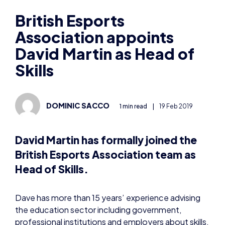
Association appoints
David Martin as Head of
Skills
DOMINIC SACCO
1 min read
|
19 Feb 2019
David Martin has formally joined the
British Esports Association team as
Head of Skills.
Dave has more than 15 years’ experience advising
the education sector including government,
professional institutions and employers about skills,
both in the UK and internationally.