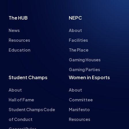
The HUB
NEPC
News
About
Resources
Facilities
Education
The Place
Gaming Houses
Gaming Parties
Student Champs
Women in Esports
About
About
Hall of Fame
Committee
Student Champs Code
Manifesto
of Conduct
Resources
General Rules
Support