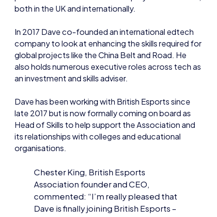
In 2017 Dave co-founded an international edtech
company to look at enhancing the skills required for
global projects like the China Belt and Road. He
also holds numerous executive roles across tech as
an investment and skills adviser.
Dave has been working with British Esports since
late 2017 but is now formally coming on board as
Head of Skills to help support the Association and
its relationships with colleges and educational
organisations.
Chester King, British Esports
Association founder and CEO,
commented: “I’m really pleased that
Dave is finally joining British Esports –
we have been working together since
2017 on various esports training