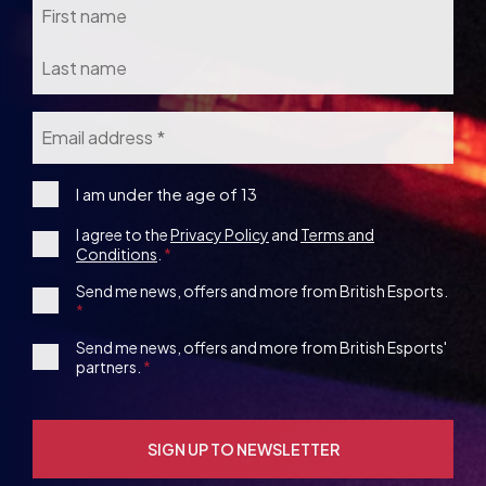
Email
*
I
I am under the age of 13
am
Consent
I agree to the
Privacy Policy
and
Terms and
under
Conditions
.
the
*
age
1st
Send me news, offers and more from British Esports.
13
Party
Opt-
3rd
Send me news, offers and more from British Esports'
in
partners.
Party
Opt-
in