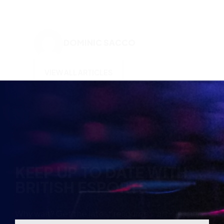
VIEW ALL ARTICLES
KEEP UP TO DATE WITH
BRITISH ESPORTS
Why wait? Get the latest resources, articles and
opinions direct to your inbox.
So you can say you heard it before your friends.
Name