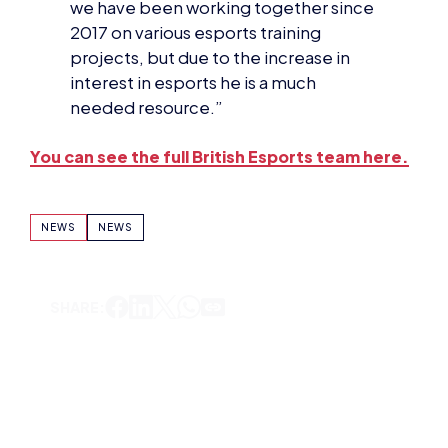
projects, but due to the increase in
interest in esports he is a much
needed resource.”
You can see the full British Esports team here.
NEWS
NEWS
SHARE:
DOMINIC SACCO