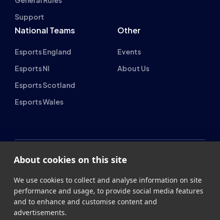
National Teams
Other
Esports England
Events
Esports NI
About Us
Esports Scotland
Esports Wales
About cookies on this site
British Esports Federation
We use cookies to collect and analyse information on site
British Esports, The Place, Athenaeum Street, Sunderland,
performance and usage, to provide social media features
SR1 1QX
and to enhance and customise content and
advertisements.
+44 (0) 191 500 7077
info@britishesports.org
Learn more
Company Number 10076349