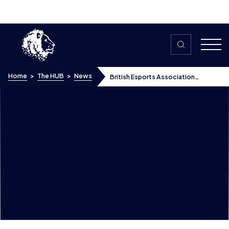
Skip to content
Home
>
The HUB
>
News
British Esports Association
appoints David Martin as Head of
Skills
British Esports