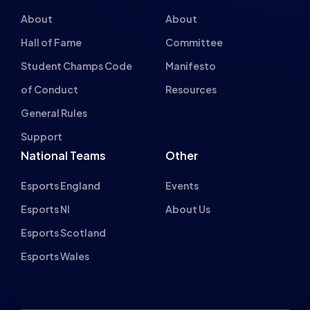
About
About
Hall of Fame
Committee
Student Champs Code
Manifesto
of Conduct
Resources
General Rules
Support
National Teams
Other
Esports England
Events
Esports NI
About Us
Esports Scotland
Esports Wales