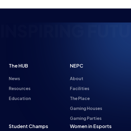
ING FUTURE ESP
The HUB
NEPC
News
About
Resources
Facilities
Education
The Place
Gaming Houses
Gaming Parties
Student Champs
Women in Esports