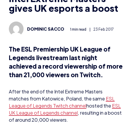
gives UK esports a boost
DOMINIC SACCO
1 min read
|
23 Feb 2017
The ESL Premiership UK League of
Legends livestream last night
achieved a record viewership of more
than 21,000 viewers on Twitch.
After the end of the Intel Extreme Masters
matches from Katowice, Poland, the same
ESL
League of Legends Twitch channel
hosted the
ESL
UK League of Legends channel
, resulting in a boost
of around 20,000 viewers.