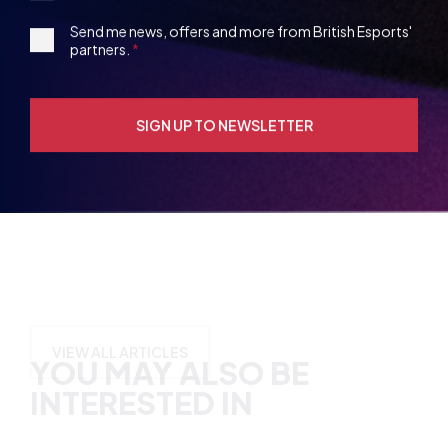
Party
Opt-
3rd
Send me news, offers and more from British Esports'
in
partners.
Party
Opt-
in
YOU MAY ALSO BE
INTERESTED IN
VIEW ALL ARTICLES