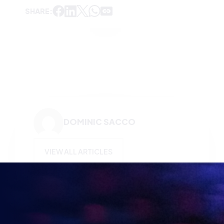
SHARE:
DOMINIC SACCO
VIEW ALL ARTICLES
KEEP UP TO DATE WITH
BRITISH ESPORTS