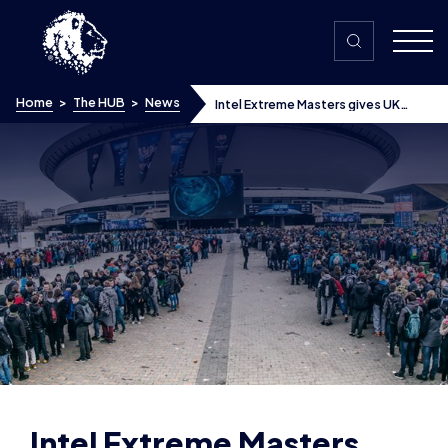
Skip to content
Home
>
The HUB
>
News
Intel Extreme Masters gives UK
esports a boost
Intel Extreme Masters