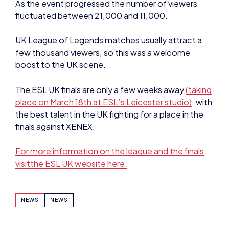
As the event progressed the number of viewers
fluctuated between 21,000 and 11,000.
UK League of Legends matches usually attract a
few thousand viewers, so this was a welcome
boost to the UK scene.
The ESL UK finals are only a few weeks away
(taking
place on March 18th at ESL’s Leicester studio)
, with
the best talent in the UK fighting for a place in the
finals against XENEX.
For more information on the league and the finals
visitthe ESL UK website here.
NEWS
NEWS