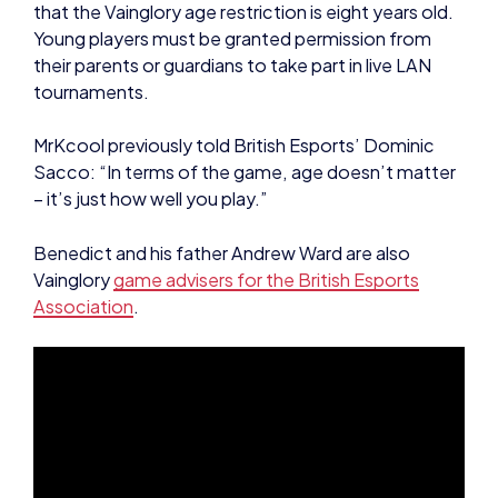
that the Vainglory age restriction is eight years old.
Young players must be granted permission from
their parents or guardians to take part in live LAN
tournaments.
MrKcool previously told British Esports’ Dominic
Sacco: “In terms of the game, age doesn’t matter
– it’s just how well you play.”
Benedict and his father Andrew Ward are also
Vainglory
game advisers for the British Esports
Association
.