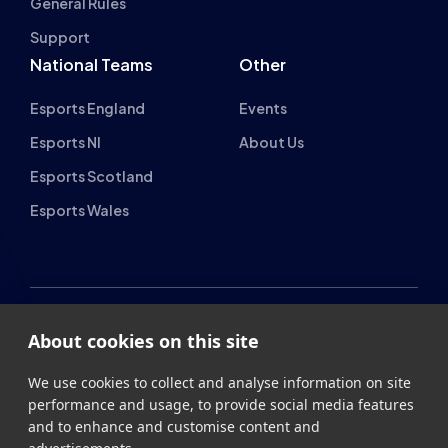
General Rules
Support
National Teams
Other
Esports England
Events
Esports NI
About Us
Esports Scotland
Esports Wales
About cookies on this site
British Esports Federation
We use cookies to collect and analyse information on site
British Esports, The Place, Athenaeum Street, Sunderland,
performance and usage, to provide social media features
SR1 1QX
and to enhance and customise content and