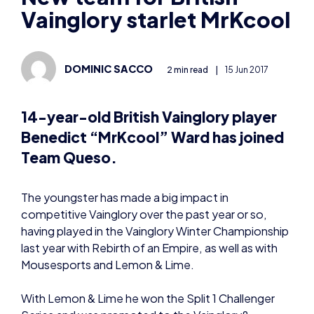
Vainglory starlet MrKcool
DOMINIC SACCO
2 min read
|
15 Jun 2017
14-year-old British Vainglory player
Benedict “MrKcool” Ward has joined
Team Queso.
The youngster has made a big impact in
competitive Vainglory over the past year or so,
having played in the Vainglory Winter Championship
last year with Rebirth of an Empire, as well as with
Mousesports and Lemon & Lime.
With Lemon & Lime he won the Split 1 Challenger