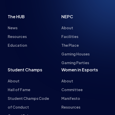
The HUB
NEPC
News
About
Resources
Facilities
Education
The Place
Gaming Houses
Gaming Parties
Student Champs
Women in Esports
About
About
Hall of Fame
Committee
Student Champs Code
Manifesto
of Conduct
Resources