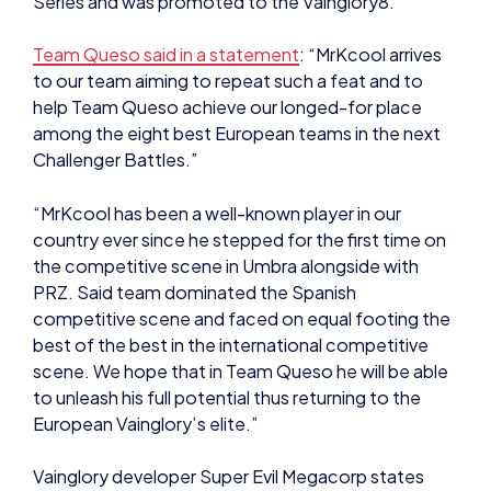
Series and was promoted to the Vainglory8.
Team Queso said in a statement
: “MrKcool arrives
to our team aiming to repeat such a feat and to
help Team Queso achieve our longed-for place
among the eight best European teams in the next
Challenger Battles.”
“MrKcool has been a well-known player in our
country ever since he stepped for the first time on
the competitive scene in Umbra alongside with
PRZ. Said team dominated the Spanish
competitive scene and faced on equal footing the
best of the best in the international competitive
scene. We hope that in Team Queso he will be able
to unleash his full potential thus returning to the
European Vainglory’s elite.”
Vainglory developer Super Evil Megacorp states