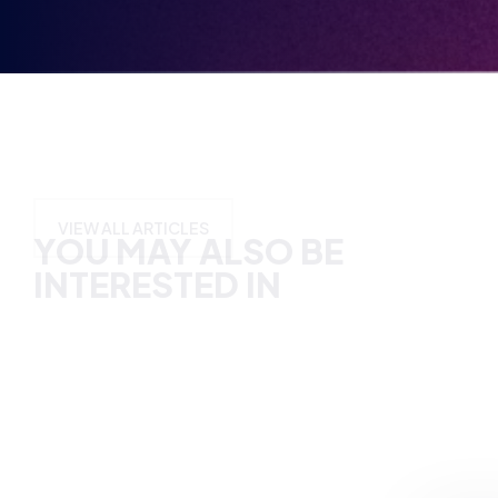
YOU MAY ALSO BE
INTERESTED IN
VIEW ALL ARTICLES