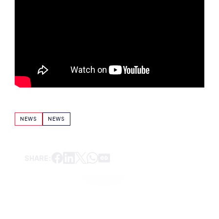
NEWS
NEWS
SHARE: