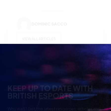
DOMINIC SACCO
VIEW ALL ARTICLES
KEEP UP TO DATE WITH
BRITISH ESPORTS
Why wait? Get the latest resources, articles and
opinions direct to your inbox.
So you can say you heard it before your friends.