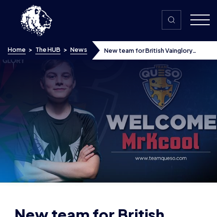
Skip to content
Home
>
The HUB
>
News
New team for British Vainglory
starlet MrKcool
New team for British