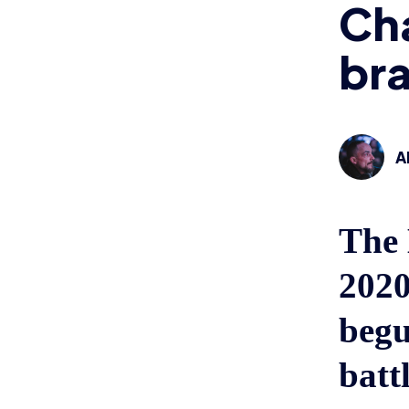
Ch
bra
A
The 
2020
begu
battl