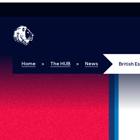
Skip to content
Home
>
The HUB
>
News
British 