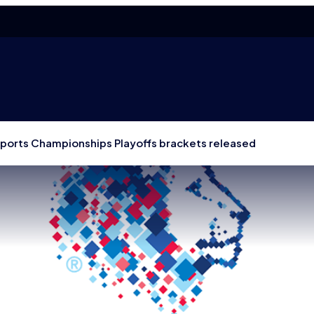
Esports Championships Playoffs brackets released