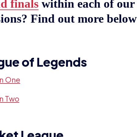
d finals
within each of our 
sions? Find out more belo
gue of Legends
on One
on Two
ket League