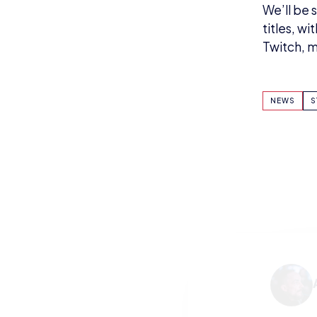
We’ll be 
titles, w
Twitch, m
NEWS
S