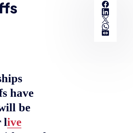
ffs
ships
fs have
ill be
 l
ive