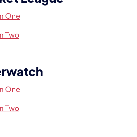
on One
on Two
rwatch
on One
on Two