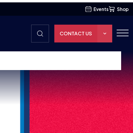
Events
Shop
CONTACT US
THE HUB
GAMES
RESOURCES
OUR TEAM