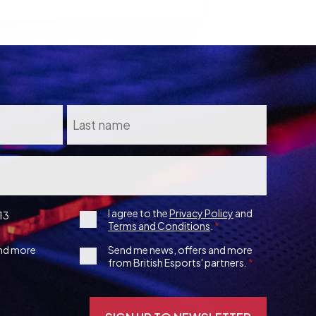
Consent
I agree to the
Privacy Policy
and
13
Terms and Conditions
.
*
3rd
and more
Send me news, offers and more
from British Esports' partners.
Party
Opt-
in