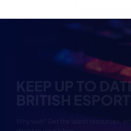
KEEP UP TO DAT
BRITISH ESPOR
Why wait? Get the latest resources, ar
direct to your inbox.
So you can say you heard it before you