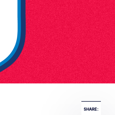
SHARE: