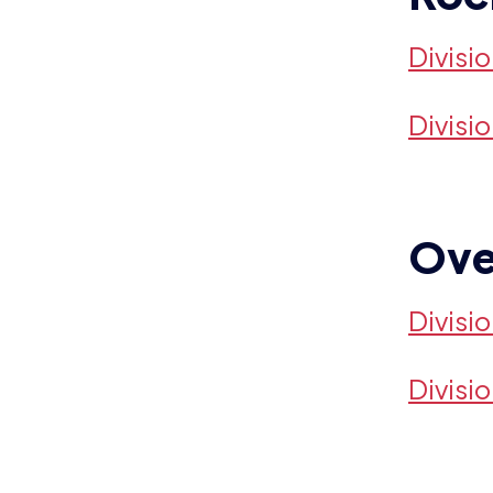
Divisi
Divisi
Ove
Divisi
Divisi