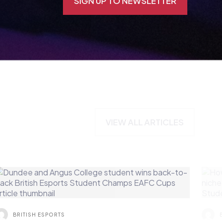
VIEW ALL ARTICLES