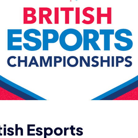
tish Esports