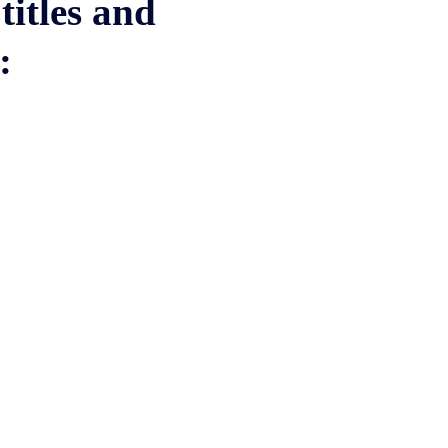
titles and
w: