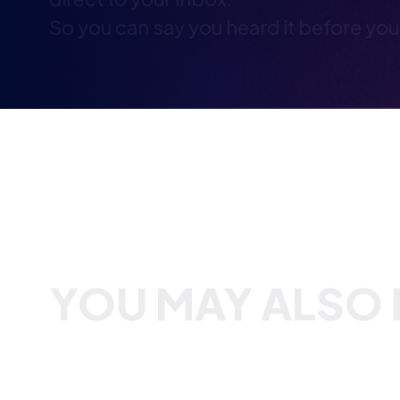
YOU MAY ALSO B