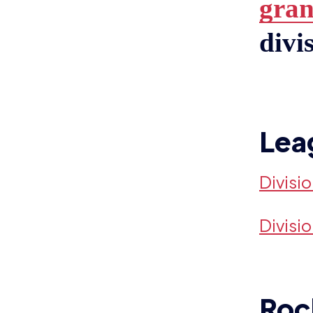
gran
divi
Lea
Divisi
Divisi
Roc