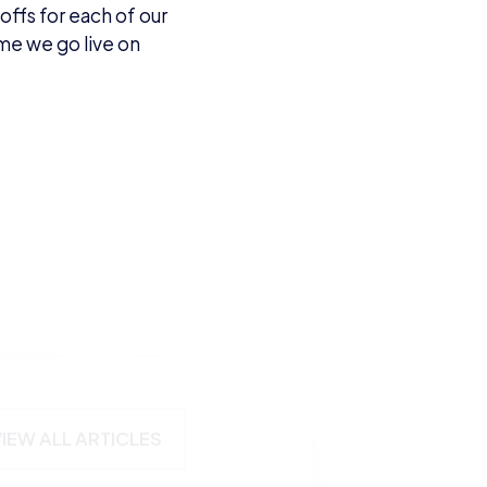
offs for each of our
ime we go live on
VIEW ALL ARTICLES