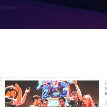
E INTERESTED IN