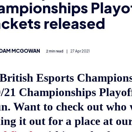
ampionships Playo
ckets released
DAM MCGOWAN
2 min read
|
27 Apr 2021
British Esports Champion
/21 Championships Playof
n. Want to check out who w
ing it out for a place at our