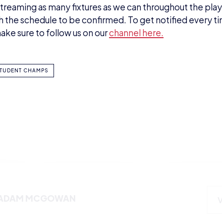
streaming as many fixtures as we can throughout the play
ith the schedule to be confirmed. To get notified every t
ake sure to follow us on our
channel here.
TUDENT CHAMPS
ADAM MCGOWAN