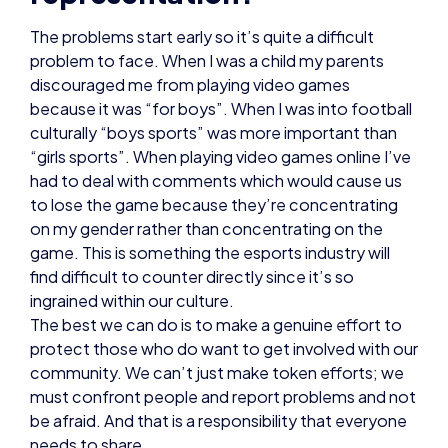
The problems start early so it’s quite a difficult
problem to face. When I was a child my parents
discouraged me from playing video games
because it was “for boys”. When I was into football
culturally “boys sports” was more important than
“girls sports”. When playing video games online I’ve
had to deal with comments which would cause us
to lose the game because they’re concentrating
on my gender rather than concentrating on the
game. This is something the esports industry will
find difficult to counter directly since it’s so
ingrained within our culture.
The best we can do is to make a genuine effort to
protect those who do want to get involved with our
community. We can’t just make token efforts; we
must confront people and report problems and not
be afraid. And that is a responsibility that everyone
needs to share.