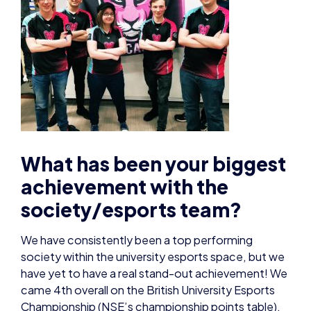
What has been your biggest
achievement with the
society/esports team?
We have consistently been a top performing
society within the university esports space, but we
have yet to have a real stand-out achievement! We
came 4th overall on the British University Esports
Championship (NSE’s championship points table),