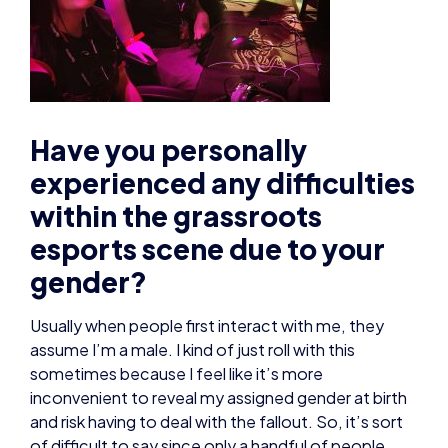
Have you personally
experienced any difficulties
within the grassroots
esports scene due to your
gender?
Usually when people first interact with me, they
assume I’m a male. I kind of just roll with this
sometimes because I feel like it’s more
inconvenient to reveal my assigned gender at birth
and risk having to deal with the fallout. So, it’s sort
of difficult to say since only a handful of people