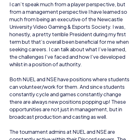
I can’t speak much from a player perspective, but
from a management perspective I have learned so
much from being an executive of the Newcastle
University Video Gaming & Esports Society. I was,
honestly, a pretty terrible President during my first
term but that’s overall been beneficial for me when
seeking careers. I can talk about what I’ve learned,
the challenges I’ve faced and how I’ve developed
whilst in a position of authority.
Both NUEL and NSE have positions where students
can volunteer/work for them. And since students
constantly cycle and games constantly change
there are always new positions popping up! These
opportunities are not just in management, but in
broadcast production and casting as well.
The tournament admins at NUEL and NSE are
constantly active within their Discord servers. The