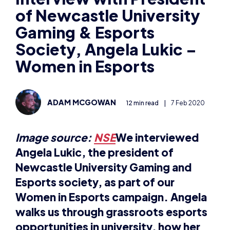
of Newcastle University
Gaming & Esports
Society, Angela Lukic –
Women in Esports
ADAM MCGOWAN
12 min read
|
7 Feb 2020
Image source:
NSE
We interviewed
Angela Lukic, the president of
Newcastle University Gaming and
Esports society, as part of our
Women in Esports campaign. Angela
walks us through grassroots esports
opportunities in university, how her