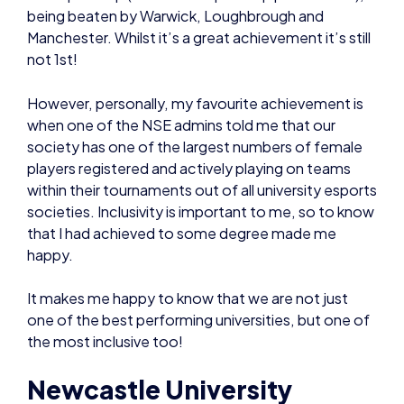
being beaten by Warwick, Loughbrough and
Manchester. Whilst it’s a great achievement it’s still
not 1st!
However, personally, my favourite achievement is
when one of the NSE admins told me that our
society has one of the largest numbers of female
players registered and actively playing on teams
within their tournaments out of all university esports
societies. Inclusivity is important to me, so to know
that I had achieved to some degree made me
happy.
It makes me happy to know that we are not just
one of the best performing universities, but one of
the most inclusive too!
Newcastle University