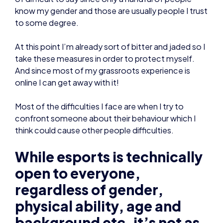
know my gender and those are usually people I trust
to some degree.
At this point I’m already sort of bitter and jaded so I
take these measures in order to protect myself.
And since most of my grassroots experience is
online I can get away with it!
Most of the difficulties I face are when I try to
confront someone about their behaviour which I
think could cause other people difficulties.
While esports is technically
open to everyone,
regardless of gender,
physical ability, age and
background etc, it’s not as