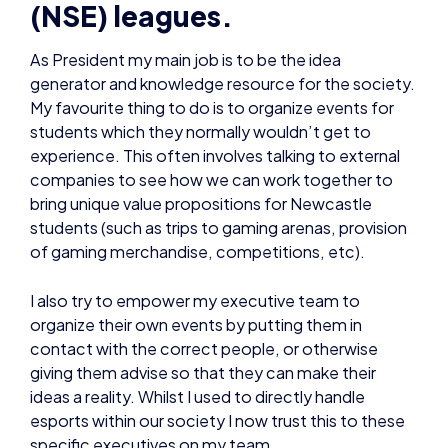
(NSE) leagues.
As President my main job is to be the idea
generator and knowledge resource for the society.
My favourite thing to do is to organize events for
students which they normally wouldn’t get to
experience. This often involves talking to external
companies to see how we can work together to
bring unique value propositions for Newcastle
students (such as trips to gaming arenas, provision
of gaming merchandise, competitions, etc).
I also try to empower my executive team to
organize their own events by putting them in
contact with the correct people, or otherwise
giving them advise so that they can make their
ideas a reality. Whilst I used to directly handle
esports within our society I now trust this to these
specific executives on my team.