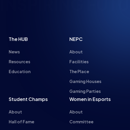
The HUB
NEPC
News
About
Resources
Facilities
Education
The Place
Gaming Houses
Gaming Parties
Student Champs
Women in Esports
About
About
Hall of Fame
Committee
Student Champs Code
Manifesto