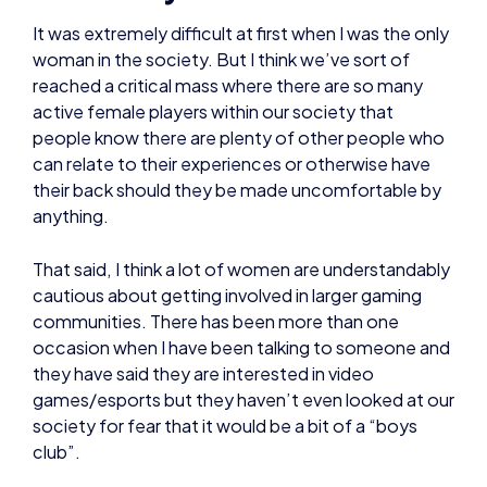
It was extremely difficult at first when I was the only
woman in the society. But I think we’ve sort of
reached a critical mass where there are so many
active female players within our society that
people know there are plenty of other people who
can relate to their experiences or otherwise have
their back should they be made uncomfortable by
anything.
That said, I think a lot of women are understandably
cautious about getting involved in larger gaming
communities. There has been more than one
occasion when I have been talking to someone and
they have said they are interested in video
games/esports but they haven’t even looked at our
society for fear that it would be a bit of a “boys
club”.