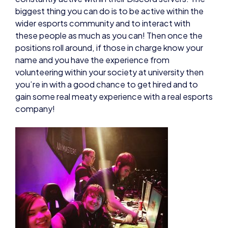
biggest thing you can do is to be active within the
wider esports community and to interact with
these people as much as you can! Then once the
positions roll around, if those in charge know your
name and you have the experience from
volunteering within your society at university then
you’re in with a good chance to get hired and to
gain some real meaty experience with a real esports
company!