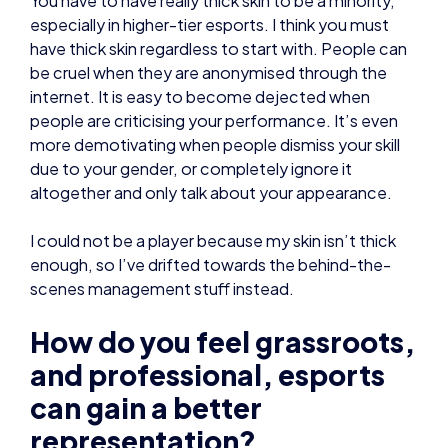
especially in higher-tier esports. I think you must
have thick skin regardless to start with. People can
be cruel when they are anonymised through the
internet. It is easy to become dejected when
people are criticising your performance. It’s even
more demotivating when people dismiss your skill
due to your gender, or completely ignore it
altogether and only talk about your appearance.
I could not be a player because my skin isn’t thick
enough, so I’ve drifted towards the behind-the-
scenes management stuff instead.
How do you feel grassroots,
and professional, esports
can gain a better
representation?