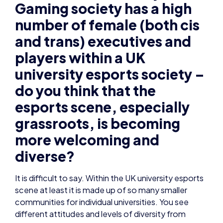
Gaming society has a high
number of female (both cis
and trans) executives and
players within a UK
university esports society –
do you think that the
esports scene, especially
grassroots, is becoming
more welcoming and
diverse?
It is difficult to say. Within the UK university esports
scene at least it is made up of so many smaller
communities for individual universities. You see
different attitudes and levels of diversity from