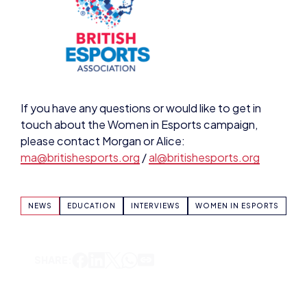
If you have any questions or would like to get in
touch about the Women in Esports campaign,
please contact Morgan or Alice:
ma@britishesports.org
/
al@britishesports.org
NEWS
EDUCATION
INTERVIEWS
WOMEN IN ESPORTS
SHARE: