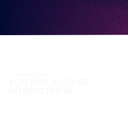
in
YOU MAY ALSO BE
INTERESTED IN
VIEW ALL ARTICLES