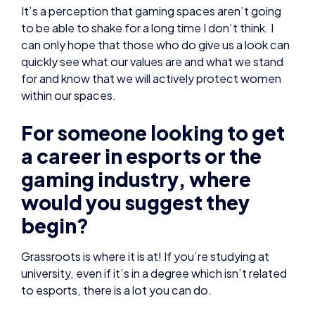
It’s a perception that gaming spaces aren’t going
to be able to shake for a long time I don’t think. I
can only hope that those who do give us a look can
quickly see what our values are and what we stand
for and know that we will actively protect women
within our spaces.
For someone looking to get
a career in esports or the
gaming industry, where
would you suggest they
begin?
Grassroots is where it is at! If you’re studying at
university, even if it’s in a degree which isn’t related
to esports, there is a lot you can do.