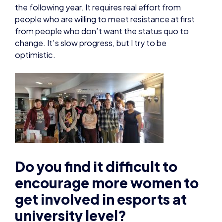
the following year. It requires real effort from
people who are willing to meet resistance at first
from people who don’t want the status quo to
change. It’s slow progress, but I try to be
optimistic.
Do you find it difficult to
encourage more women to
get involved in esports at
university level?