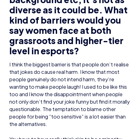
diverse as it could be. What
kind of barriers would you
say women face at both
grassroots and higher-tier
level in esports?
I think the biggest barrier is that people don’t realise
that jokes do cause real harm. I know that most
people genuinely do not intend harm, they’re
wanting to make people laugh! I used to be like this
too and I know the disappointment when people
not only don’t find your joke funny but find it morally
questionable. The temptation to blame other
people for being “too sensitive” is a lot easier than
the alternatives.
You have to have really thick skin to be a minority,