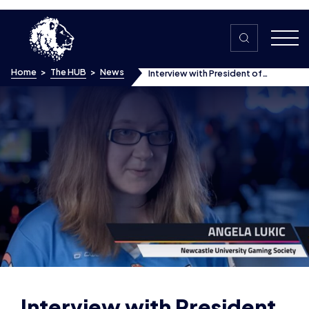
Skip to content
Home
>
The HUB
>
News
Interview with President of
Newcastle University Gaming &
Esports Society, Angela Lukic –
Women in Esports
Interview with President