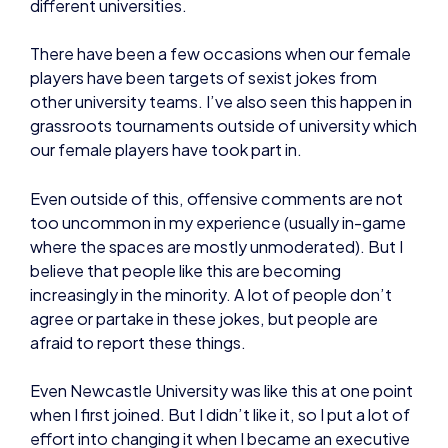
different universities.
There have been a few occasions when our female
players have been targets of sexist jokes from
other university teams. I’ve also seen this happen in
grassroots tournaments outside of university which
our female players have took part in.
Even outside of this, offensive comments are not
too uncommon in my experience (usually in-game
where the spaces are mostly unmoderated). But I
believe that people like this are becoming
increasingly in the minority. A lot of people don’t
agree or partake in these jokes, but people are
afraid to report these things.
Even Newcastle University was like this at one point
when I first joined. But I didn’t like it, so I put a lot of
effort into changing it when I became an executive