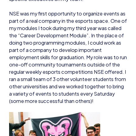
NSE was my first opportunity to organize events as
part of a real company in the esports space. One of
my modules I took during my third year was called
the “Career Development Module”. In the place of
doing two programming modules, I could work as
part of a company to develop important
employment skills for graduation. My role was to run
one-off community tournaments outside of the
regular weekly esports competitions NSE offered. I
ran a small team of 3 other volunteer students from
other universities and we worked together to bring
a variety of events to students every Saturday
(some more successful than others)!