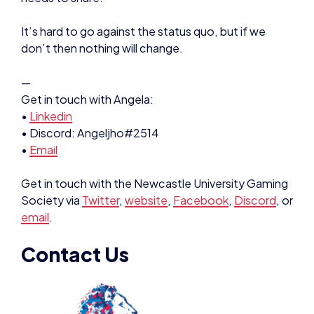
It’s hard to go against the status quo, but if we
don’t then nothing will change.
—
Get in touch with Angela:
•
Linkedin
• Discord: Angeljho#2514
•
Email
Get in touch with the Newcastle University Gaming
Society via
Twitter
,
website
,
Facebook
,
Discord
, or
email
.
Contact Us