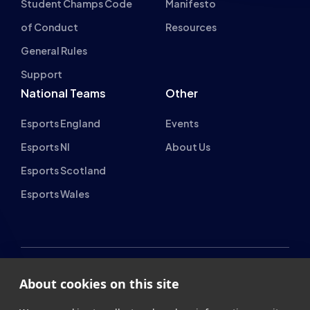
of Conduct
Resources
General Rules
Support
National Teams
Other
Esports England
Events
Esports NI
About Us
Esports Scotland
Esports Wales
About cookies on this site
British Esports Federation
We use cookies to collect and analyse information on site
British Esports, The Place, Athenaeum Street, Sunderland,