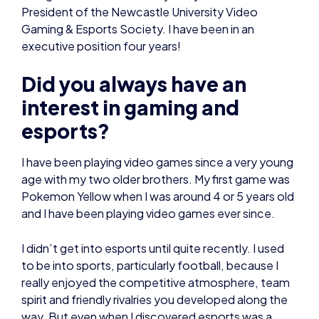
President of the Newcastle University Video
Gaming & Esports Society. I have been in an
executive position four years!
Did you always have an
interest in gaming and
esports?
I have been playing video games since a very young
age with my two older brothers. My first game was
Pokemon Yellow when I was around 4 or 5 years old
and I have been playing video games ever since.
I didn’t get into esports until quite recently. I used
to be into sports, particularly football, because I
really enjoyed the competitive atmosphere, team
spirit and friendly rivalries you developed along the
way. But even when I discovered esports was a