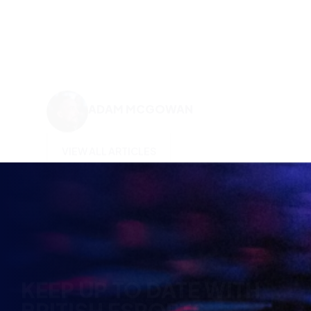
ADAM MCGOWAN
VIEW ALL ARTICLES
KEEP UP TO DATE WITH
BRITISH ESPORTS
Why wait? Get the latest resources, articles and
opinions direct to your inbox.