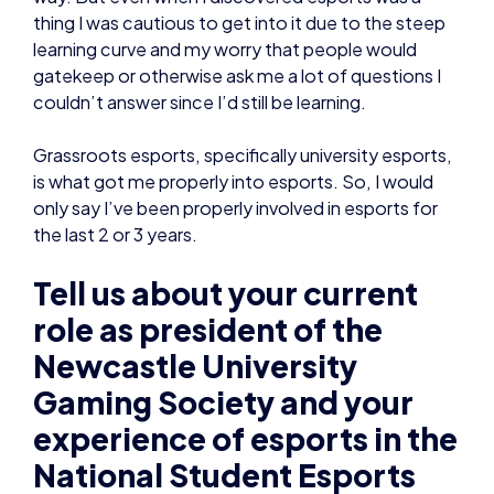
thing I was cautious to get into it due to the steep
learning curve and my worry that people would
gatekeep or otherwise ask me a lot of questions I
couldn’t answer since I’d still be learning.
Grassroots esports, specifically university esports,
is what got me properly into esports. So, I would
only say I’ve been properly involved in esports for
the last 2 or 3 years.
Tell us about your current
role as president of the
Newcastle University
Gaming Society and your
experience of esports in the
National Student Esports