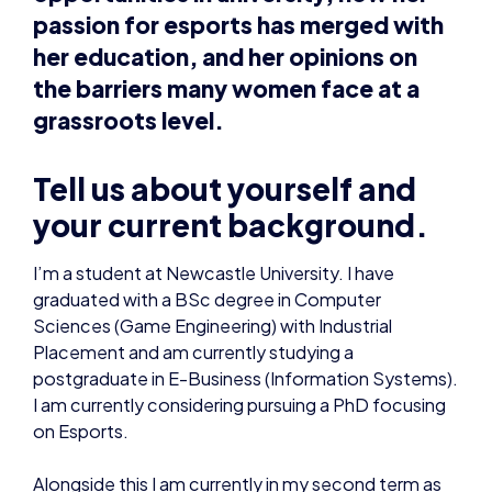
passion for esports has merged with
her education, and her opinions on
the barriers many women face at a
grassroots level.
Tell us about yourself and
your current background.
I’m a student at Newcastle University. I have
graduated with a BSc degree in Computer
Sciences (Game Engineering) with Industrial
Placement and am currently studying a
postgraduate in E-Business (Information Systems).
I am currently considering pursuing a PhD focusing
on Esports.
Alongside this I am currently in my second term as