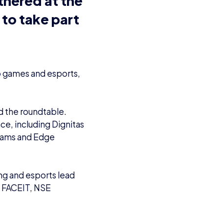
eo games and esports,
ed the roundtable.
e, including Dignitas
liams and Edge
ng and esports lead
m
FACEIT
, NSE
 APPG
th industry
 its upward