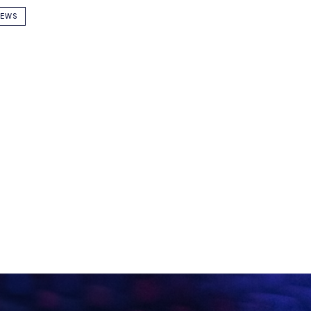
DOMINIC SACCO
Name
E WITH
TS
Email