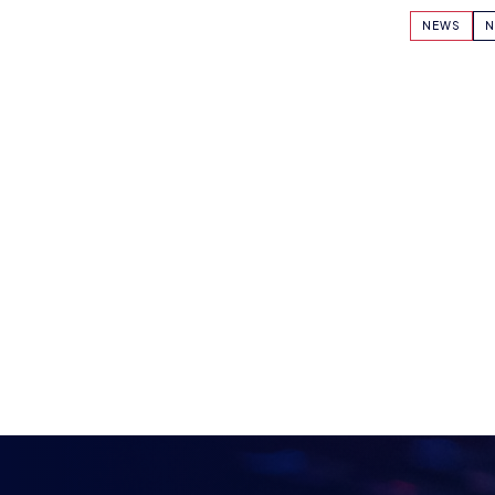
KEEP UP TO DAT
BRITISH ESPOR