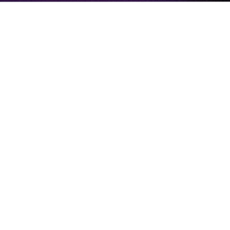
BRITISH ESPORTS
BRITISH ESPORTS
STRENGTHENS SENIOR
LEADERSHIP TEAM AS IT GEARS