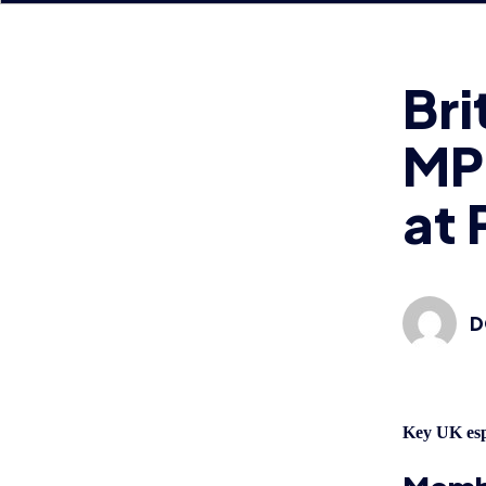
MP 
at 
D
Key UK esp
Membe
Palac
in a 