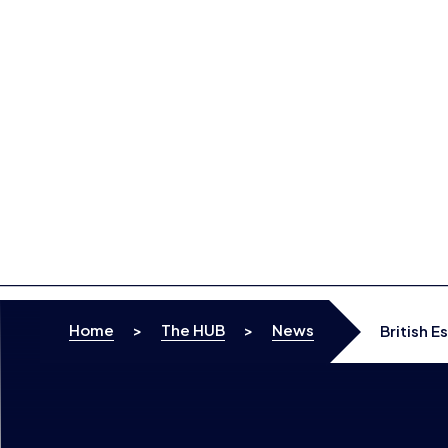
Skip to content
Home
>
The HUB
>
News
British E