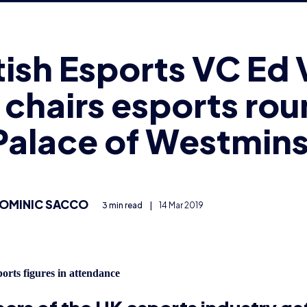
chairs esports ro
Palace of Westmins
OMINIC SACCO
3 min read
|
14 Mar 2019
orts figures in attendance
rs of the UK esports industry ga
e of Westminster earlier this week
roundtable discussion on esports.