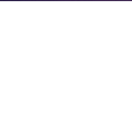
BRITISH ESPORTS
PAKISTAN’S FIRST NATIONAL
ESPORTS POLICY APPROVED
AHEAD OF COMMONWEALTH