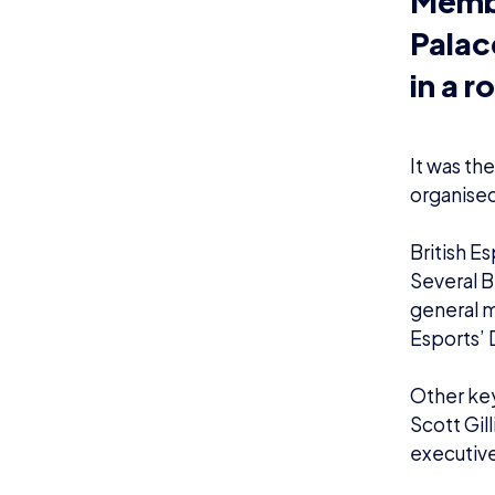
It was th
organised
British E
Several B
general 
Esports’ 
Other key
Scott Gil
executive
MPs
Alex
Gre
esp
fig