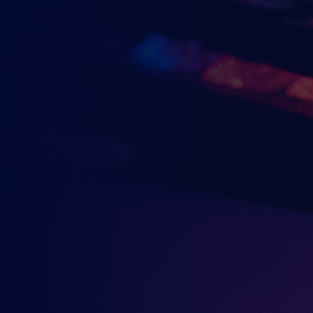
Why wait? Get the latest resources, ar
direct to your inbox.
So you can say you heard it before you
YOU MAY ALSO B