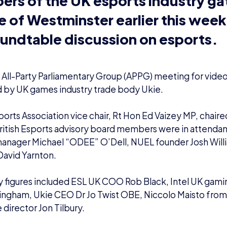
e All-Party Parliamentary Group (APPG) meeting for vid
 by UK games industry trade body Ukie.
sports Association vice chair, Rt Hon Ed Vaizey MP, chair
ritish Esports advisory board members were in attendanc
manager Michael “ODEE” O’Dell, NUEL founder Josh Wil
David Yarnton.
 figures included ESL UK COO Rob Black, Intel UK gami
lingham, Ukie CEO Dr Jo Twist OBE,
Niccolo Maisto
fro
 director
Jon Tilbury
.
 Sobel
, Scott Mann and Matt Western also attended.
at to chair the
@uk_ie
and the Video Games
orts roundtable this morning and discuss wi
ures how we can ensure the sector maintains