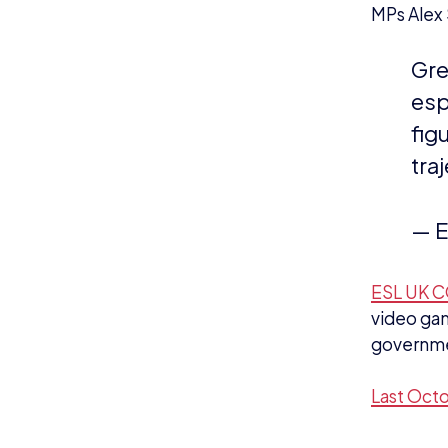
tra
— E
ESL UK C
video gam
governmen
Last Octo
NEWS
N