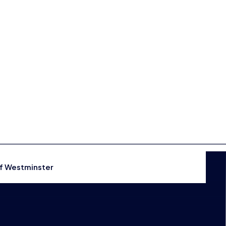
Events
Shop
CONTACT US
THE HUB
of Westminster
GAMES
RESOURCES
OUR TEAM