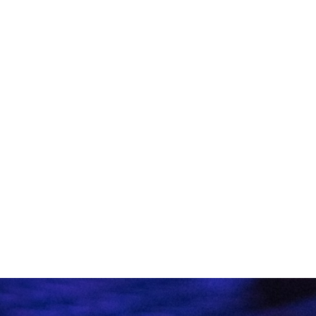
VIEW ALL ARTICLES