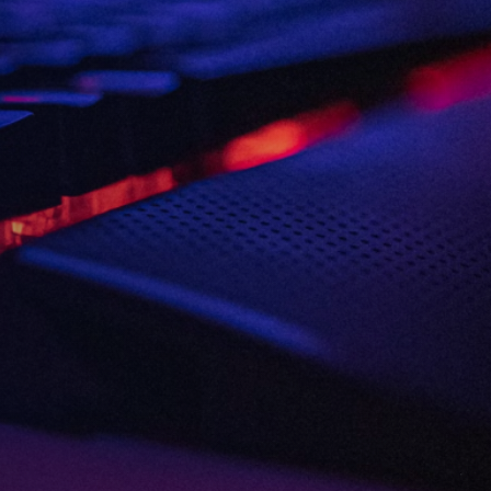
Consent
I agree to the
Privacy Policy
and
13
Terms and Conditions
.
*
3rd
and more
Send me news, offers and more
from British Esports' partners.
Party
Opt-
in
VIEW ALL ARTICLES