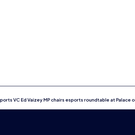
sports VC Ed Vaizey MP chairs esports roundtable at Palace 