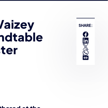
undtable
ter
SHARE:
thered at the
 to take part