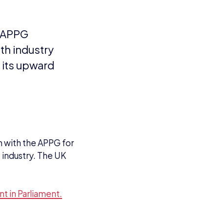
n with the APPG for
industry. The UK
t in Parliament.