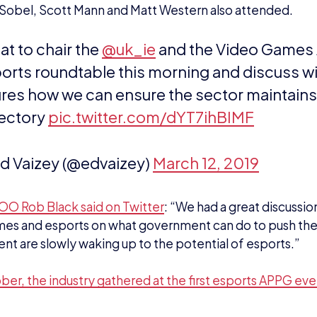
jectory
pic.twitter.com/dYT7ihBIMF
d Vaizey (@edvaizey)
March 12, 2019
OO Rob Black said on Twitter
: “
We had a great discussio
es and esports on what government can do to push the 
t are slowly waking up to the potential of esports.”
ber, the industry gathered at the first esports APPG even
EWS